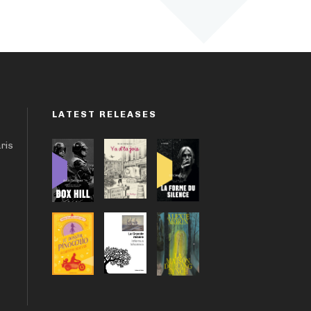
LATEST RELEASES
aris