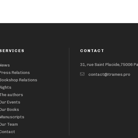
SERVICES
CONTACT
31, rue Saint Placide,75006 P
News
Press Relations
contact@trames.pro
Bookshop Relations
Rights
The authors
Our Events
Our Books
Manuscripts
Our Team
Contact