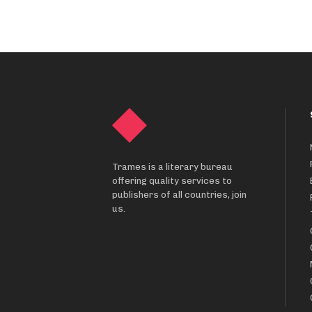
Trames is a literary bureau
offering quality services to
publishers of all countries, join
us.