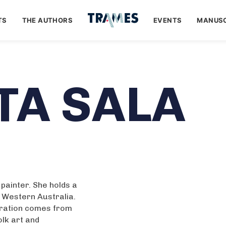
TS
THE AUTHORS
EVENTS
MANUSC
TA SALA
d painter. She holds a
f Western Australia.
iration comes from
olk art and