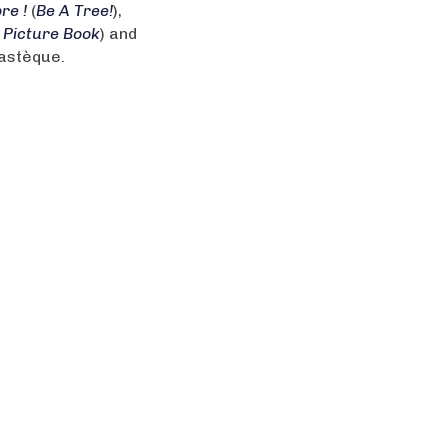
re !
(
Be A Tree!
),
 Picture Book
) and
Pastèque.