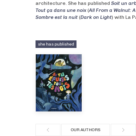
architecture. She has published
Soit un arb
Tout ça dans une noix
(
All From a Walnut: A
Sombre est la nuit
(
Dark on Light
) with La 
she has published
OUR AUTHORS