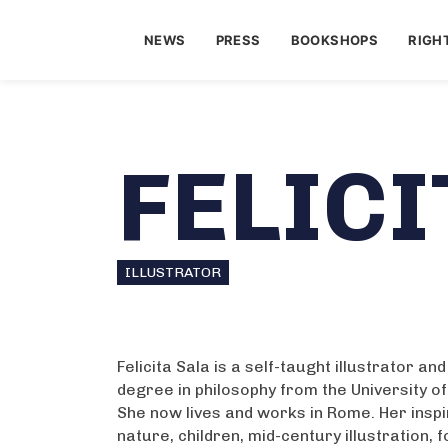
NEWS
PRESS
BOOKSHOPS
RIGH
FELICI
ILLUSTRATOR
Felicita Sala is a self-taught illustrator an
degree in philosophy from the University o
She now lives and works in Rome. Her insp
nature, children, mid-century illustration, f