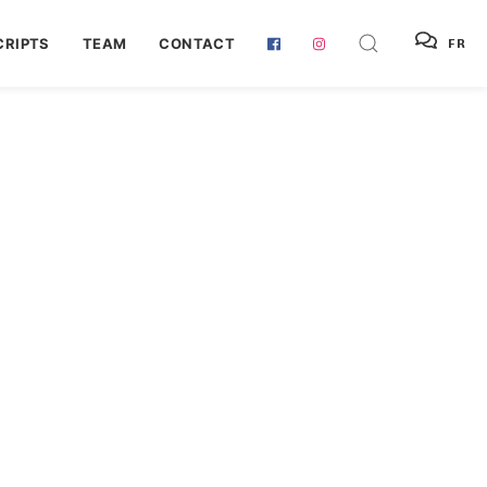
RIPTS
TEAM
CONTACT
FR