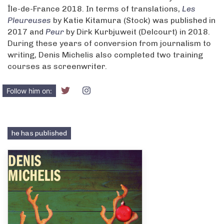
Île-de-France 2018. In terms of translations,
Les
Pleureuses
by Katie Kitamura (Stock) was published in
2017 and
Peur
by Dirk Kurbjuweit (Delcourt) in 2018.
During these years of conversion from journalism to
writing, Denis Michelis also completed two training
courses as screenwriter.
Follow him on:
he has published