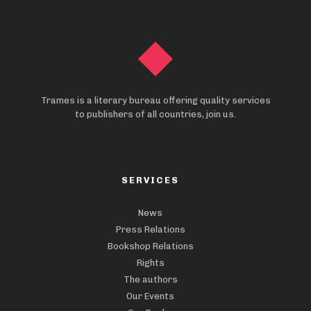
Trames is a literary bureau offering quality services
to publishers of all countries, join us.
SERVICES
News
Press Relations
Bookshop Relations
Rights
The authors
Our Events