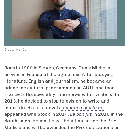
© Jean Héliès
Born in 1980 in Siegen, Germany, Denis Michelis
arrived in France at the age of six. After studying
literature, English and journalism, he became an
editor for cultural programmes on ARTE and then
France 5. His speciality: interviews with... writers! In
2013, he decided to stop television to write and
translate. His first novel
La chance que tu as
appeared with Stock in 2014.
Le bon fils
in 2016 in the
Notabilia collection. He will be a finalist for the Prix
Médicis and will be awarded the Prix des Lycéens en