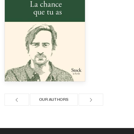
OUR AUTHORS