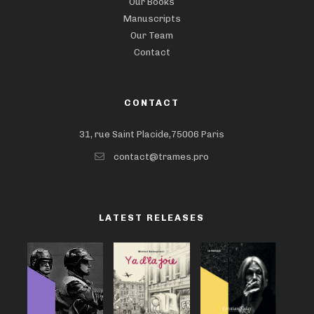
Our Books
Manuscripts
Our Team
Contact
CONTACT
31, rue Saint Placide,75006 Paris
contact@trames.pro
LATEST RELEASES