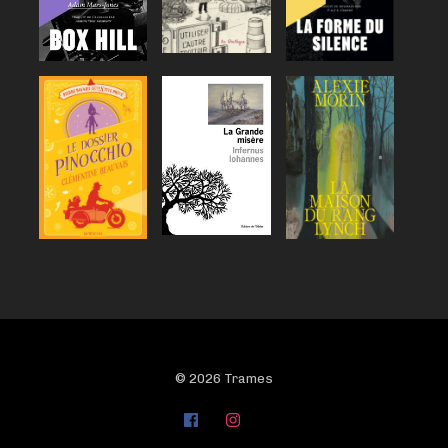
© 2026 Trames