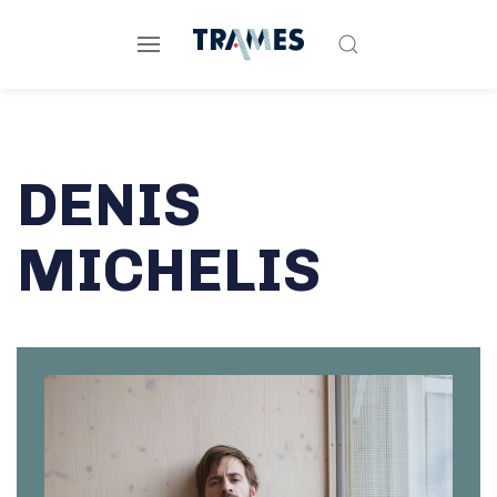
DENIS
MICHELIS