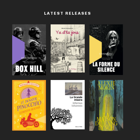
LATEST RELEASES