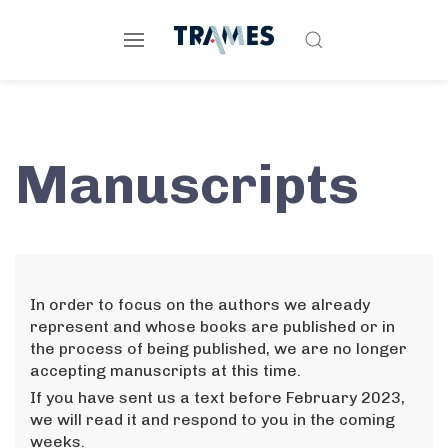
Manuscripts
In order to focus on the authors we already
represent and whose books are published or in
the process of being published, we are no longer
accepting manuscripts at this time.
If you have sent us a text before February 2023,
we will read it and respond to you in the coming
weeks.