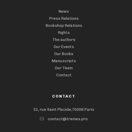
News
Press Relations
Bookshop Relations
Rights
The authors
Our Events
Our Books
Manuscripts
Our Team
Contact
CONTACT
31, rue Saint Placide,75006 Paris
contact@trames.pro