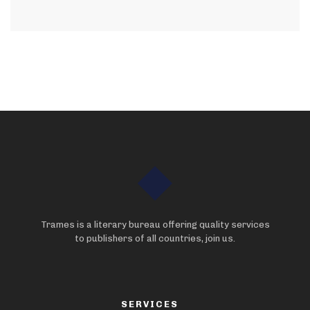
Trames is a literary bureau offering quality services
to publishers of all countries, join us.
SERVICES