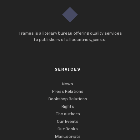
Trames is a literary bureau offering quality services
to publishers of all countries, join us.
SERVICES
News
Press Relations
Bookshop Relations
Rights
The authors
Our Events
Our Books
Manuscripts