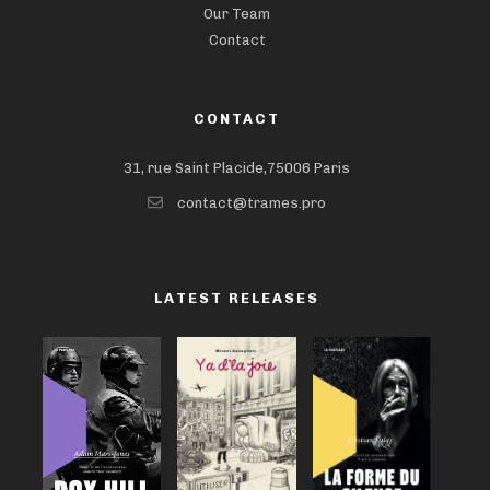
Our Team
Contact
CONTACT
31, rue Saint Placide,75006 Paris
contact@trames.pro
LATEST RELEASES