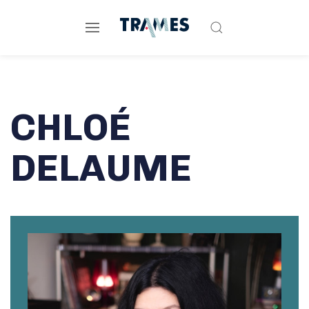
CHLOÉ
DELAUME