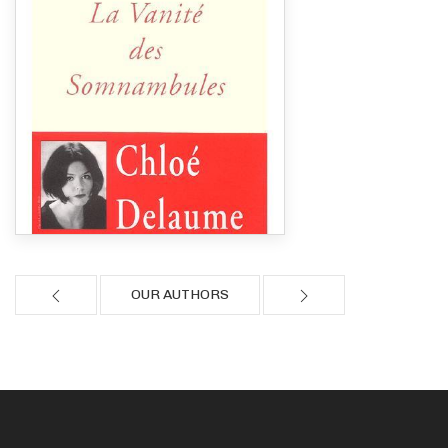
OUR AUTHORS