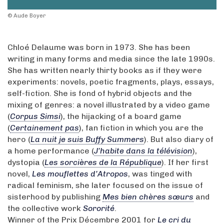
© Aude Boyer
Chloé Delaume was born in 1973. She has been
writing in many forms and media since the late 1990s.
She has written nearly thirty books as if they were
experiments: novels, poetic fragments, plays, essays,
self-fiction. She is fond of hybrid objects and the
mixing of genres: a novel illustrated by a video game
(
Corpus Simsi
), the hijacking of a board game
(
Certainement pas
), fan fiction in which you are the
hero (
La nuit je suis Buffy Summers
). But also diary of
a home performance (
J’habite dans la télévision
),
dystopia (
Les sorcières de la République
). If her first
novel,
Les mouflettes d’Atropos
, was tinged with
radical feminism, she later focused on the issue of
sisterhood by publishing
Mes bien chères sœurs
and
the collective work
Sororité
.
Winner of the Prix Décembre 2001 for
Le cri du