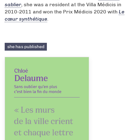
sablier
, she was a resident at the Villa Médicis in
2010-2011 and won the Prix Médicis 2020 with
Le
cœur synthétique
.
she has published