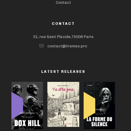
Contact
CONTACT
31, rue Saint Placide,75006 Paris
contact@trames.pro
LATEST RELEASES