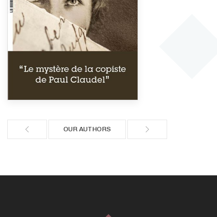
OUR AUTHORS