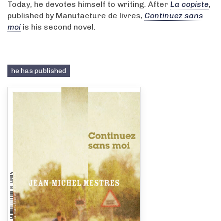
Today, he devotes himself to writing. After
La copiste
,
published by Manufacture de livres,
Continuez sans
moi
is his second novel.
he has published