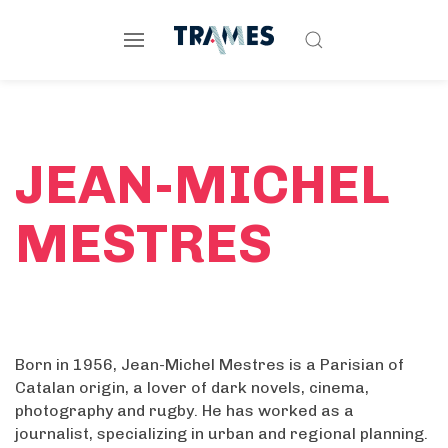
JEAN-MICHEL
MESTRES
Born in 1956, Jean-Michel Mestres is a Parisian of
Catalan origin, a lover of dark novels, cinema,
photography and rugby. He has worked as a
journalist, specializing in urban and regional planning.