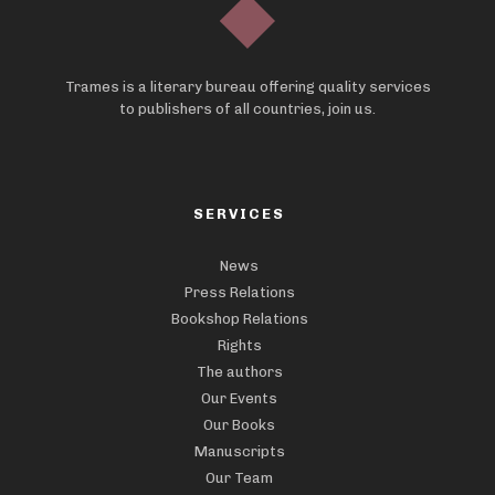
Trames is a literary bureau offering quality services
to publishers of all countries, join us.
SERVICES
News
Press Relations
Bookshop Relations
Rights
The authors
Our Events
Our Books
Manuscripts
Our Team