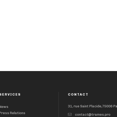
SERVICES
CONTACT
31, rue Saint Placide,75006 P
News
Press Relations
contact@trames.pro