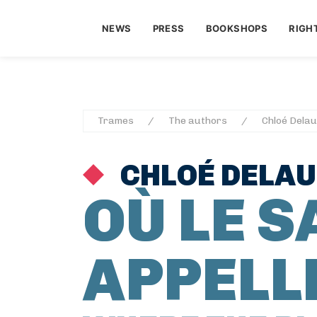
NEWS
PRESS
BOOKSHOPS
RIGH
Trames
The authors
Chloé Dela
CHLOÉ DELA
OÙ LE 
APPELL