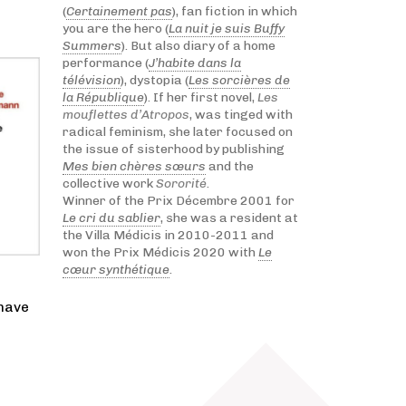
(
Certainement pas
), fan fiction in which
you are the hero (
La nuit je suis Buffy
Summers
). But also diary of a home
performance (
J’habite dans la
télévision
), dystopia (
Les sorcières de
la République
). If her first novel,
Les
mouflettes d’Atropos
, was tinged with
radical feminism, she later focused on
the issue of sisterhood by publishing
Mes bien chères sœurs
and the
collective work
Sororité
.
Winner of the Prix Décembre 2001 for
Le cri du sablier
, she was a resident at
the Villa Médicis in 2010-2011 and
won the Prix Médicis 2020 with
Le
cœur synthétique
.
 have