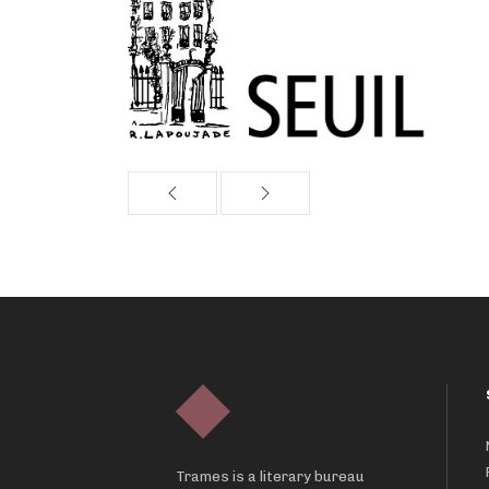
Trames is a literary bureau