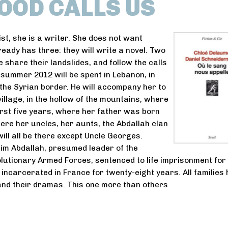
OOD CALLS US
ist, she is a writer. She does not want
ready has three: they will write a novel. Two
 share their landslides, and follow the calls
r summer 2012 will be spent in Lebanon, in
the Syrian border. He will accompany her to
illage, in the hollow of the mountains, where
first five years, where her father was born
ere her uncles, her aunts, the Abdallah clan
will all be there except Uncle Georges.
im Abdallah, presumed leader of the
utionary Armed Forces, sentenced to life imprisonment for
, incarcerated in France for twenty-eight years. All families
and their dramas. This one more than others