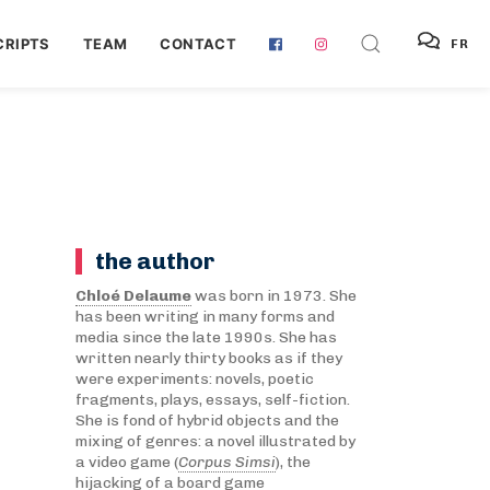
RIPTS
TEAM
CONTACT
FR
the author
Chloé Delaume
was born in 1973. She
has been writing in many forms and
media since the late 1990s. She has
written nearly thirty books as if they
were experiments: novels, poetic
fragments, plays, essays, self-fiction.
She is fond of hybrid objects and the
mixing of genres: a novel illustrated by
a video game (
Corpus Simsi
), the
hijacking of a board game