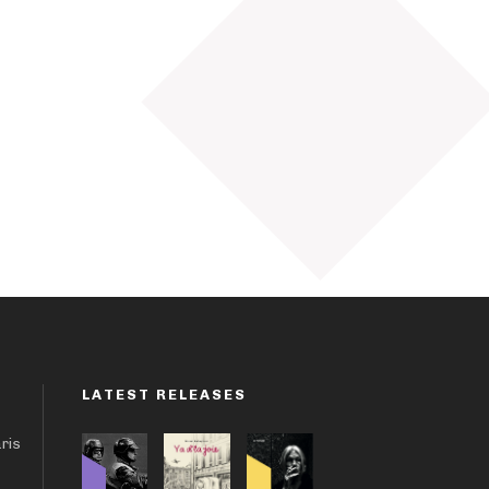
LATEST RELEASES
aris