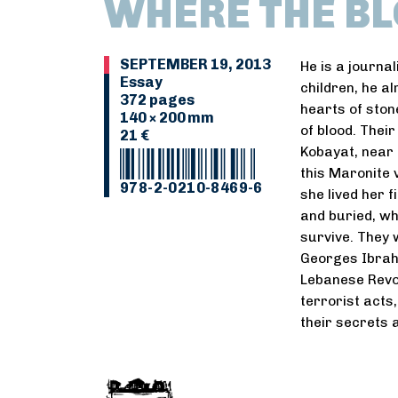
WHERE THE BL
SEPTEMBER 19, 2013
He is a journal
Essay
children, he al
372 pages
hearts of stone
140 × 200 mm
of blood. Thei
21 €
Kobayat, near 
this Maronite v
978-2-0210-8469-6
she lived her 
and buried, wh
survive. They 
Georges Ibrah
Lebanese Revol
terrorist acts
their secrets 