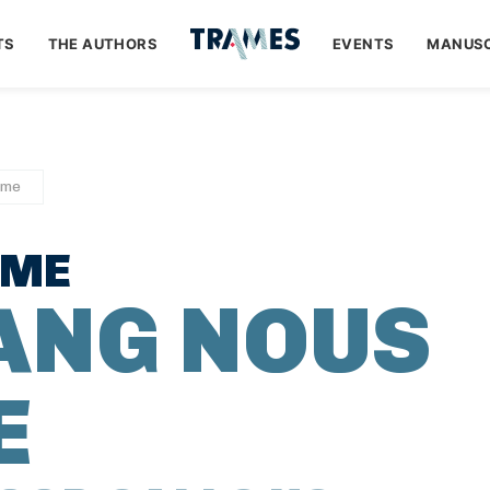
TS
THE AUTHORS
EVENTS
MANUSC
ume
UME
SANG NOUS
E