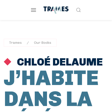
Trames
Our Books
CHLOÉ DELAUME
J’HABITE
DANS LA