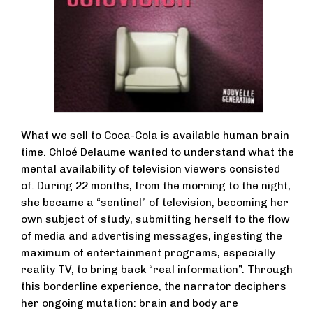
What we sell to Coca-Cola is available human brain
time. Chloé Delaume wanted to understand what the
mental availability of television viewers consisted
of. During 22 months, from the morning to the night,
she became a “sentinel” of television, becoming her
own subject of study, submitting herself to the flow
of media and advertising messages, ingesting the
maximum of entertainment programs, especially
reality TV, to bring back “real information”. Through
this borderline experience, the narrator deciphers
her ongoing mutation: brain and body are