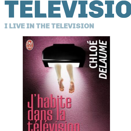
TÉLÉVISI
I LIVE IN THE TELEVISION