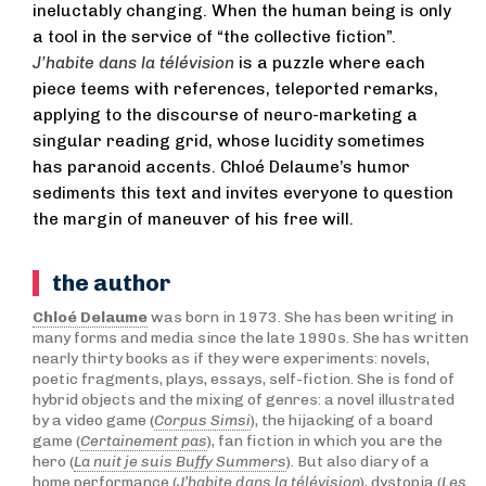
ineluctably changing. When the human being is only
a tool in the service of “the collective fiction”.
J’habite dans la télévision
is a puzzle where each
piece teems with references, teleported remarks,
applying to the discourse of neuro-marketing a
singular reading grid, whose lucidity sometimes
has paranoid accents. Chloé Delaume’s humor
sediments this text and invites everyone to question
the margin of maneuver of his free will.
the author
Chloé Delaume
was born in 1973. She has been writing in
many forms and media since the late 1990s. She has written
nearly thirty books as if they were experiments: novels,
poetic fragments, plays, essays, self-fiction. She is fond of
hybrid objects and the mixing of genres: a novel illustrated
by a video game (
Corpus Simsi
), the hijacking of a board
game (
Certainement pas
), fan fiction in which you are the
hero (
La nuit je suis Buffy Summers
). But also diary of a
home performance (
J’habite dans la télévision
), dystopia (
Les