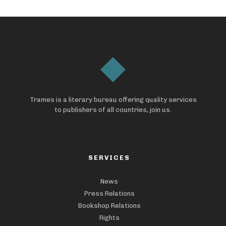
Trames is a literary bureau offering quality services
to publishers of all countries, join us.
SERVICES
News
Press Relations
Bookshop Relations
Rights