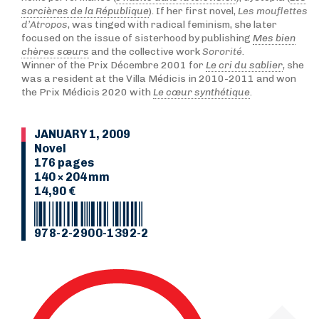
sorcières de la République
). If her first novel,
Les mouflettes
d’Atropos
, was tinged with radical feminism, she later
focused on the issue of sisterhood by publishing
Mes bien
chères sœurs
and the collective work
Sororité
.
Winner of the Prix Décembre 2001 for
Le cri du sablier
, she
was a resident at the Villa Médicis in 2010-2011 and won
the Prix Médicis 2020 with
Le cœur synthétique
.
JANUARY 1, 2009
Novel
176 pages
140 × 204 mm
14,90 €
978-2-2900-1392-2