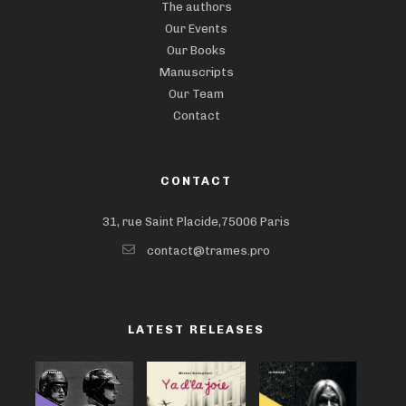
The authors
Our Events
Our Books
Manuscripts
Our Team
Contact
CONTACT
31, rue Saint Placide,75006 Paris
contact@trames.pro
LATEST RELEASES