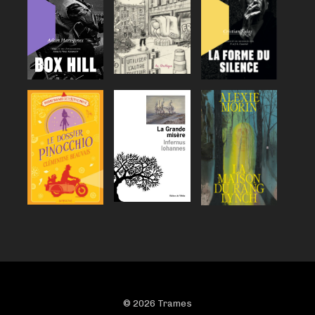
© 2026 Trames