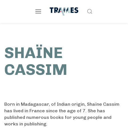
SHAÏNE
CASSIM
Born in Madagascar, of Indian origin, Shaïne Cassim
has lived in France since the age of 7. She has
published numerous books for young people and
works in publishing.