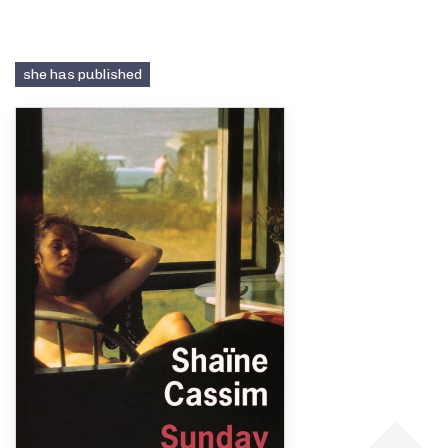
she has published