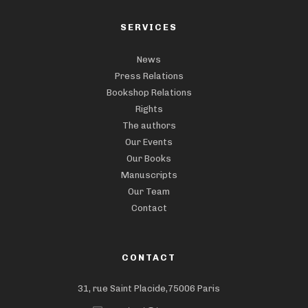
SERVICES
News
Press Relations
Bookshop Relations
Rights
The authors
Our Events
Our Books
Manuscripts
Our Team
Contact
CONTACT
31, rue Saint Placide,75006 Paris