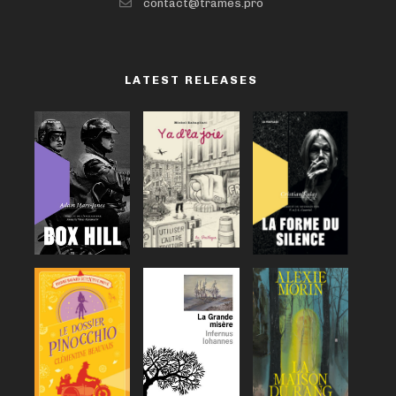
contact@trames.pro
LATEST RELEASES