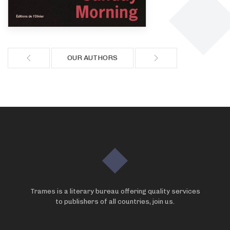
OUR AUTHORS
Trames is a literary bureau offering quality services
to publishers of all countries, join us.