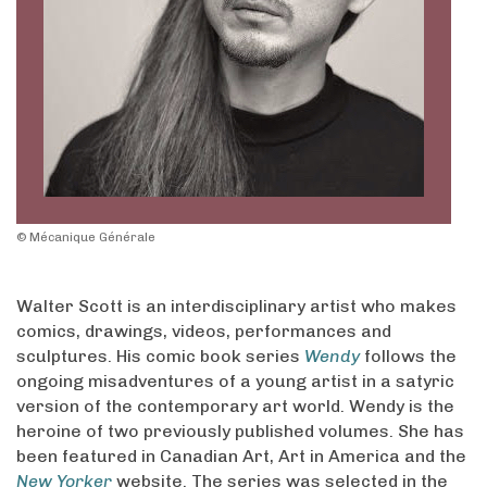
© Mécanique Générale
Walter Scott is an interdisciplinary artist who makes
comics, drawings, videos, performances and
sculptures. His comic book series
Wendy
follows the
ongoing misadventures of a young artist in a satyric
version of the contemporary art world. Wendy is the
heroine of two previously published volumes. She has
been featured in Canadian Art, Art in America and the
New Yorker
website. The series was selected in the