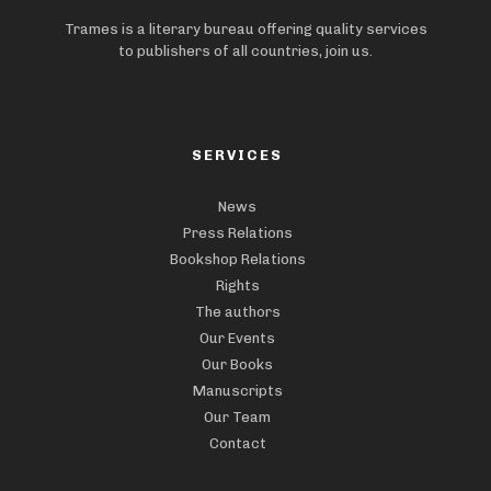
Trames is a literary bureau offering quality services
to publishers of all countries, join us.
SERVICES
News
Press Relations
Bookshop Relations
Rights
The authors
Our Events
Our Books
Manuscripts
Our Team
Contact