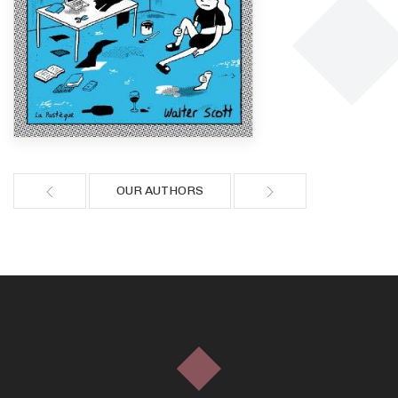
OUR AUTHORS