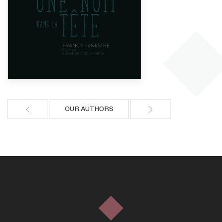
OUR AUTHORS