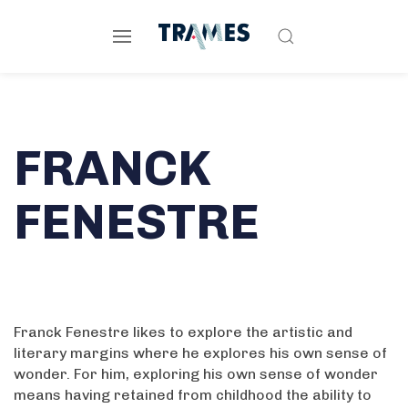
FRANCK
FENESTRE
Franck Fenestre likes to explore the artistic and
literary margins where he explores his own sense of
wonder. For him, exploring his own sense of wonder
means having retained from childhood the ability to