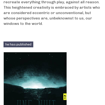
recreate everything through play, against all reason.
This heightened creativity is embraced by artists who
are considered eccentric or unconventional, but
whose perspectives are, unbeknownst to us, our
windows to the world.
he has published