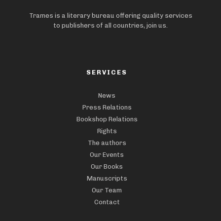
Trames is a literary bureau offering quality services
to publishers of all countries, join us.
SERVICES
News
Press Relations
Bookshop Relations
Rights
The authors
Our Events
Our Books
Manuscripts
Our Team
Contact