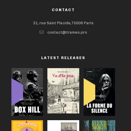
CONTACT
31, rue Saint Placide,75006 Paris
contact@trames.pro
LATEST RELEASES