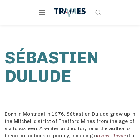
SÉBASTIEN
DULUDE
Born in Montreal in 1976, Sébastien Dulude grew up in
the Mitchell district of Thetford Mines from the age of
six to sixteen. A writer and editor, he is the author of
three collections of poetry, including o
uvert l’hiver
(La