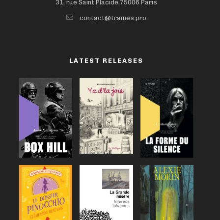
31, rue Saint Placide,75006 Paris
contact@trames.pro
LATEST RELEASES