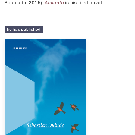
Peuplade, 2015).
Amiante
is his first novel.
he has published