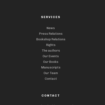
SERVICES
News
Press Relations
Bookshop Relations
Rights
The authors
Our Events
Our Books
Manuscripts
Our Team
Contact
CONTACT