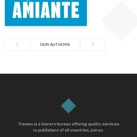
OUR AUTHORS
Trames is a literary bureau offering quality services
to publishers of all countries, join us.