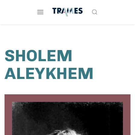
SHOLEM
ALEYKHEM