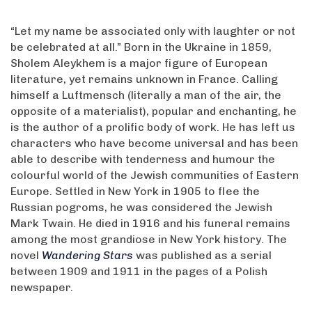
“Let my name be associated only with laughter or not
be celebrated at all.” Born in the Ukraine in 1859,
Sholem Aleykhem is a major figure of European
literature, yet remains unknown in France. Calling
himself a Luftmensch (literally a man of the air, the
opposite of a materialist), popular and enchanting, he
is the author of a prolific body of work. He has left us
characters who have become universal and has been
able to describe with tenderness and humour the
colourful world of the Jewish communities of Eastern
Europe. Settled in New York in 1905 to flee the
Russian pogroms, he was considered the Jewish
Mark Twain. He died in 1916 and his funeral remains
among the most grandiose in New York history. The
novel
Wandering Stars
was published as a serial
between 1909 and 1911 in the pages of a Polish
newspaper.