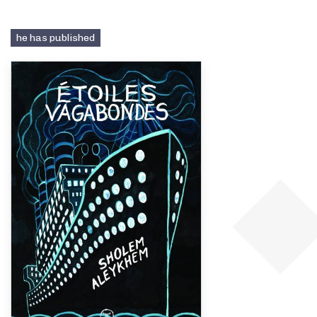
he has published