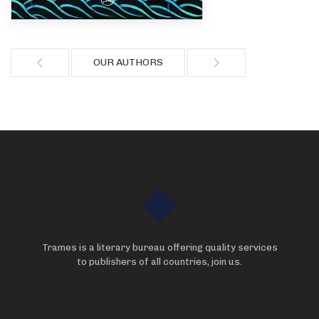
OUR AUTHORS
Trames is a literary bureau offering quality services
to publishers of all countries, join us.