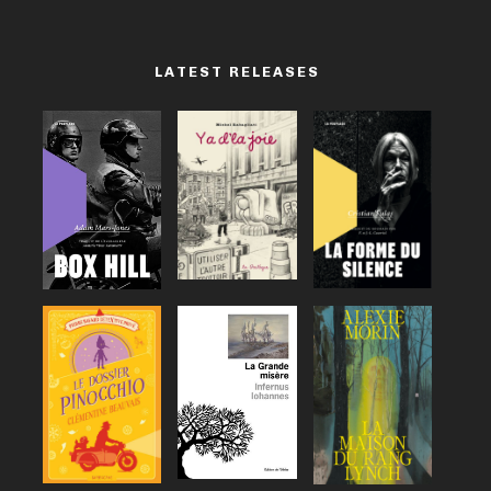
LATEST RELEASES