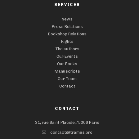
SERVICES
News
Press Relations
Bookshop Relations
Rights
The authors
Our Events
Our Books
Manuscripts
Our Team
Contact
CONTACT
31, rue Saint Placide,75006 Paris
contact@trames.pro