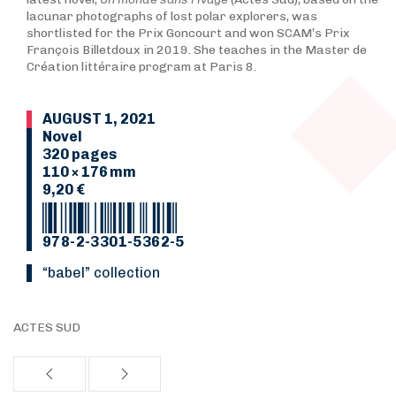
lacunar photographs of lost polar explorers, was
shortlisted for the Prix Goncourt and won SCAM’s Prix
François Billetdoux in 2019. She teaches in the Master de
Création littéraire program at Paris 8.
AUGUST 1, 2021
Novel
320 pages
110 × 176 mm
9,20 €
978-2-3301-5362-5
“Babel” collection
ACTES SUD