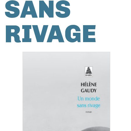
SANS
RIVAGE