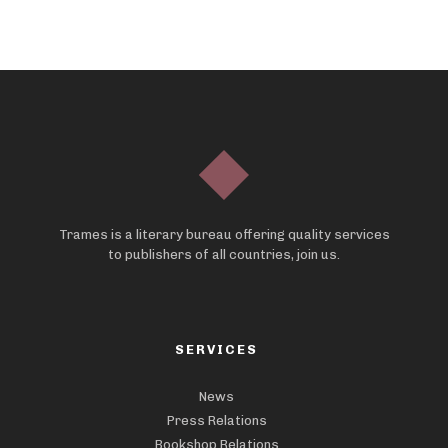
Trames is a literary bureau offering quality services
to publishers of all countries, join us.
SERVICES
News
Press Relations
Bookshop Relations