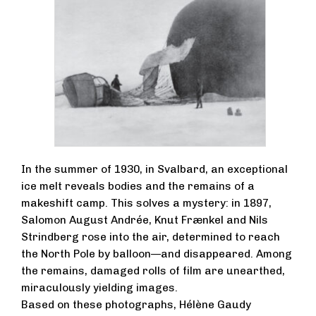
In the summer of 1930, in Svalbard, an exceptional
ice melt reveals bodies and the remains of a
makeshift camp. This solves a mystery: in 1897,
Salomon August Andrée, Knut Frænkel and Nils
Strindberg rose into the air, determined to reach
the North Pole by balloon—and disappeared. Among
the remains, damaged rolls of film are unearthed,
miraculously yielding images.
Based on these photographs, Hélène Gaudy