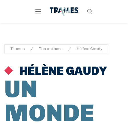
Trames
The authors
Hélène Gaudy
HÉLÈNE GAUDY
UN
MONDE