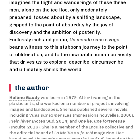
imagines the flight and wanderings of these three
men, alone on the ice floe, only moderately
prepared, tossed about by a shifting landscape,
gripped to the point of absurdity by the joy of
discovery and the ambition of posterity.
Endlessly rich and poetic,
Un monde sans rivage
bears witness to this stubborn journey to the point
of obliteration, and to the insatiable human curiosity
that drives us to explore, describe, circumscribe
and ultimately shrink the world.
the author
Hélène Gaudy
was born in 1979. After training in the
plastic arts, she worked on a number of projects involving
images and landscapes. She has published several novels,
including
Vues sur la mer
(Les Impressions nouvelles, 2006),
Plein hiver
(Actes Sud, 2014) and
Une île, une forteresse
(Inculte, 2016). She is a member of the Inculte collective and
the editorial board of
La Moitié du fourbi
magazine. Her
latest novel,
Un monde sans rivage
(Actes Sud), based on the