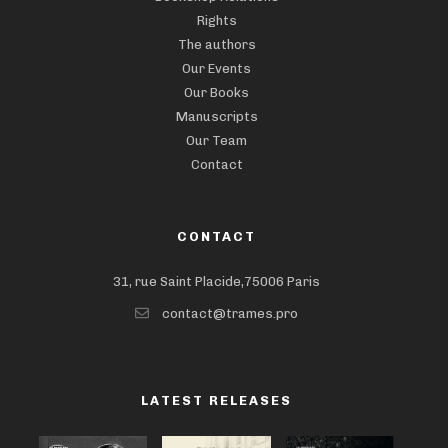
Rights
The authors
Our Events
Our Books
Manuscripts
Our Team
Contact
CONTACT
31, rue Saint Placide,75006 Paris
contact@trames.pro
LATEST RELEASES