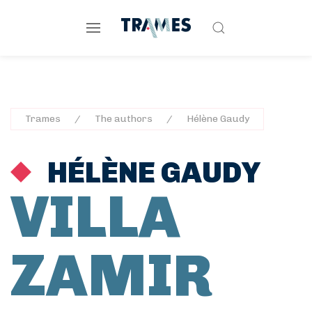
Trames
The authors
Hélène Gaudy
HÉLÈNE GAUDY
VILLA
ZAMIR