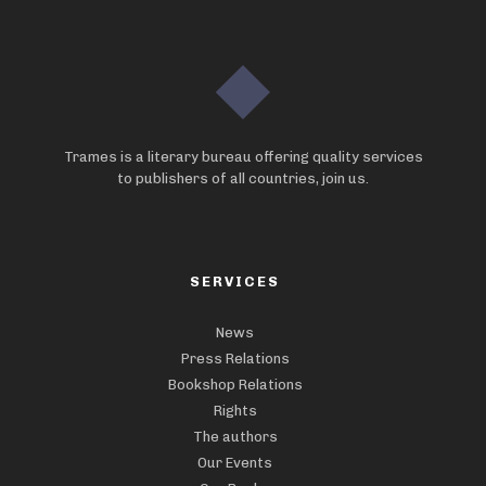
Trames is a literary bureau offering quality services
to publishers of all countries, join us.
SERVICES
News
Press Relations
Bookshop Relations
Rights
The authors
Our Events