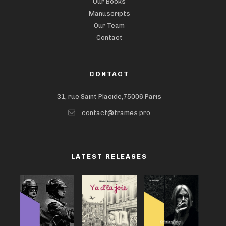
Our Books
Manuscripts
Our Team
Contact
CONTACT
31, rue Saint Placide,75006 Paris
contact@trames.pro
LATEST RELEASES