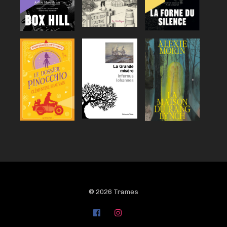
© 2026 Trames