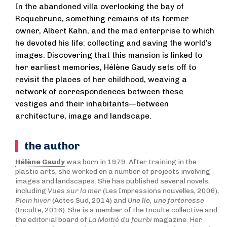
In the abandoned villa overlooking the bay of
Roquebrune, something remains of its former
owner, Albert Kahn, and the mad enterprise to which
he devoted his life: collecting and saving the world’s
images. Discovering that this mansion is linked to
her earliest memories, Hélène Gaudy sets off to
revisit the places of her childhood, weaving a
network of correspondences between these
vestiges and their inhabitants—between
architecture, image and landscape.
the author
Hélène Gaudy
was born in 1979. After training in the
plastic arts, she worked on a number of projects involving
images and landscapes. She has published several novels,
including
Vues sur la mer
(Les Impressions nouvelles, 2006),
Plein hiver
(Actes Sud, 2014) and
Une île, une forteresse
(Inculte, 2016). She is a member of the Inculte collective and
the editorial board of
La Moitié du fourbi
magazine. Her