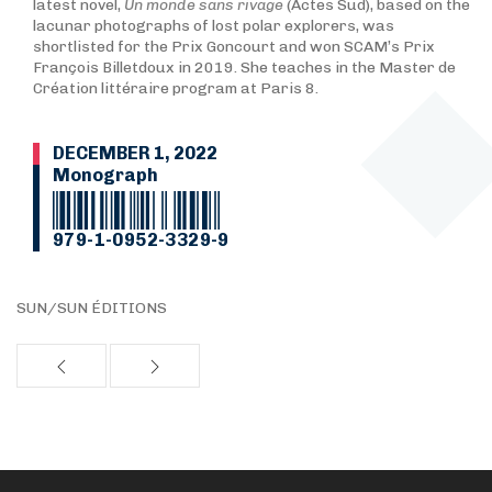
latest novel,
Un monde sans rivage
(Actes Sud), based on the
lacunar photographs of lost polar explorers, was
shortlisted for the Prix Goncourt and won SCAM’s Prix
François Billetdoux in 2019. She teaches in the Master de
Création littéraire program at Paris 8.
DECEMBER 1, 2022
Monograph
979-1-0952-3329-9
SUN/SUN ÉDITIONS