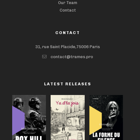
Our Team
Contact
CONTACT
31, rue Saint Placide,75006 Paris
contact@trames.pro
LATEST RELEASES