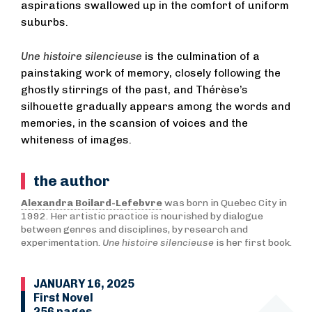
aspirations swallowed up in the comfort of uniform
suburbs.
Une histoire silencieuse
is the culmination of a
painstaking work of memory, closely following the
ghostly stirrings of the past, and Thérèse’s
silhouette gradually appears among the words and
memories, in the scansion of voices and the
whiteness of images.
the author
Alexandra Boilard-Lefebvre
was born in Quebec City in
1992. Her artistic practice is nourished by dialogue
between genres and disciplines, by research and
experimentation.
Une histoire silencieuse
is her first book.
JANUARY 16, 2025
First Novel
256 pages