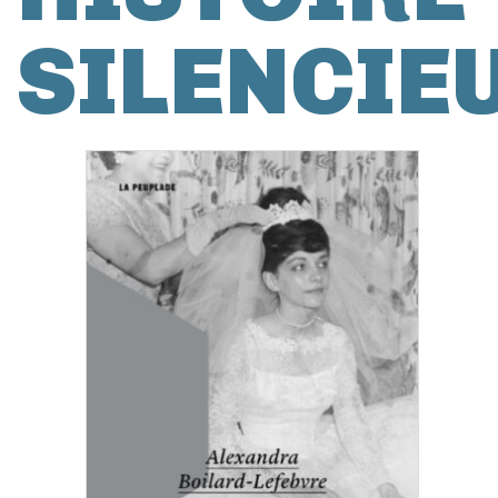
SILENCIE