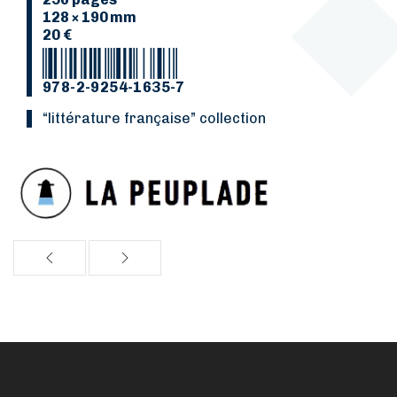
128 × 190 mm
20 €
978-2-9254-1635-7
“Littérature française” collection