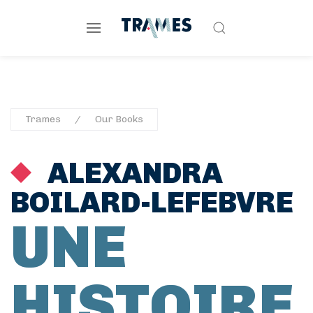
Trames
Our Books
ALEXANDRA
BOILARD-LEFEBVRE
UNE
HISTOIRE