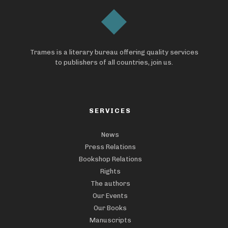
Trames is a literary bureau offering quality services
to publishers of all countries, join us.
SERVICES
News
Press Relations
Bookshop Relations
Rights
The authors
Our Events
Our Books
Manuscripts