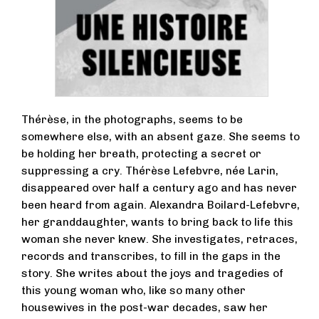
Thérèse, in the photographs, seems to be
somewhere else, with an absent gaze. She seems to
be holding her breath, protecting a secret or
suppressing a cry. Thérèse Lefebvre, née Larin,
disappeared over half a century ago and has never
been heard from again. Alexandra Boilard-Lefebvre,
her granddaughter, wants to bring back to life this
woman she never knew. She investigates, retraces,
records and transcribes, to fill in the gaps in the
story. She writes about the joys and tragedies of
this young woman who, like so many other
housewives in the post-war decades, saw her