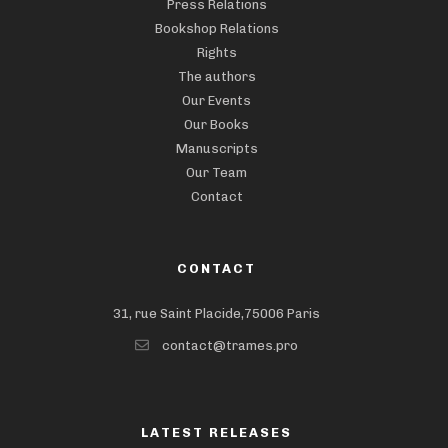
Press Relations
Bookshop Relations
Rights
The authors
Our Events
Our Books
Manuscripts
Our Team
Contact
CONTACT
31, rue Saint Placide,75006 Paris
contact@trames.pro
LATEST RELEASES