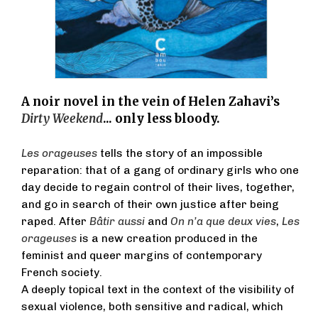
A noir novel in the vein of Helen Zahavi’s
Dirty Weekend
... only less bloody.
Les orageuses
tells the story of an impossible
reparation: that of a gang of ordinary girls who one
day decide to regain control of their lives, together,
and go in search of their own justice after being
raped. After
Bâtir aussi
and
On n’a que deux vies
,
Les
orageuses
is a new creation produced in the
feminist and queer margins of contemporary
French society.
A deeply topical text in the context of the visibility of
sexual violence, both sensitive and radical, which