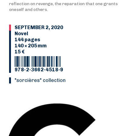
reflection on revenge, the reparation that one grants
oneself and others.
SEPTEMBER 2, 2020
Novel
144 pages
140 × 205 mm
15 €
978-2-3662-4518-9
"Sorcières" collection