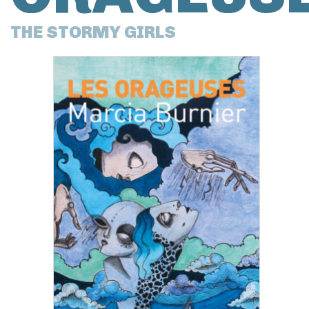
THE STORMY GIRLS