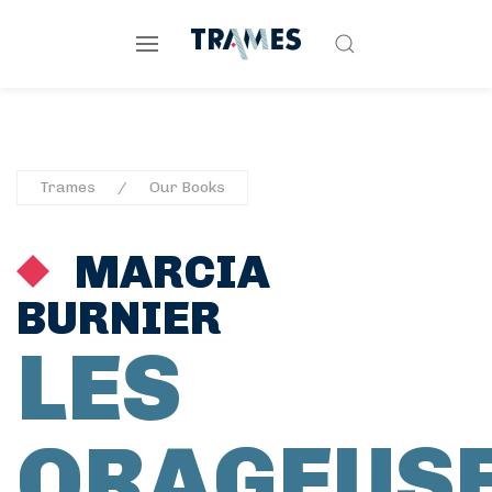
Trames
Our Books
MARCIA
BURNIER
LES
ORAGEUS