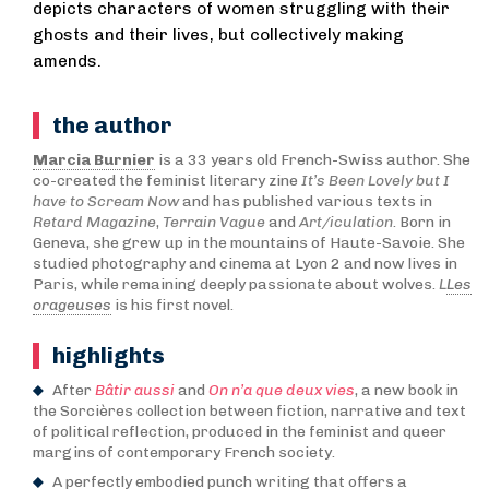
depicts characters of women struggling with their
ghosts and their lives, but collectively making
amends.
the author
Marcia Burnier
is a 33 years old French-Swiss author. She
co-created the feminist literary zine
It’s Been Lovely but I
have to Scream Now
and has published various texts in
Retard Magazine
,
Terrain Vague
and
Art/iculation
. Born in
Geneva, she grew up in the mountains of Haute-Savoie. She
studied photography and cinema at Lyon 2 and now lives in
Paris, while remaining deeply passionate about wolves.
L
Les
orageuses
is his first novel.
highlights
After
Bâtir aussi
and
On n’a que deux vies
, a new book in
the Sorcières collection between fiction, narrative and text
of political reflection, produced in the feminist and queer
margins of contemporary French society.
A perfectly embodied punch writing that offers a