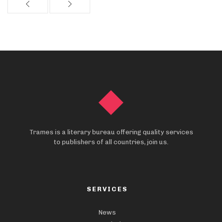
Trames is a literary bureau offering quality services
to publishers of all countries, join us.
SERVICES
News