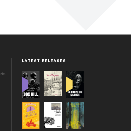
LATEST RELEASES
aris