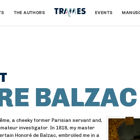
TS
THE AUTHORS
EVENTS
MANUSC
T
IRE BALZAC
ême, a cheeky former Parisian servant and,
amateur investigator. In 1818, my master
certain Honoré de Balzac, embroiled me in a