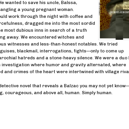
He wanted to save his uncle, Balssa,
rangling a young pregnant woman.
uld work through the night with coffee and
cefulness, dragged me into the most sordid
e most dubious inns in search of a truth
ping away. We encountered witches and
ous witnesses and less-than-honest notables. We tried
sguises, blackmail, interrogations, fights—only to come up
parochial hatreds and a stone-heavy silence. We were a duo l
n investigation where humor and gravity alternated, where
d and crimes of the heart were intertwined with village riva
etective novel that reveals a Balzac you may not yet know
ng, courageous, and above all, human. Simply human.