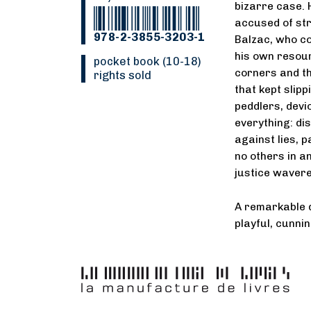
bizarre case. 
accused of st
978-2-3855-3203-1
Balzac, who co
his own resour
pocket book (10-18)
corners and th
rights sold
that kept slip
peddlers, devi
everything: di
against lies, 
no others in a
justice wavere
A remarkable d
playful, cunni