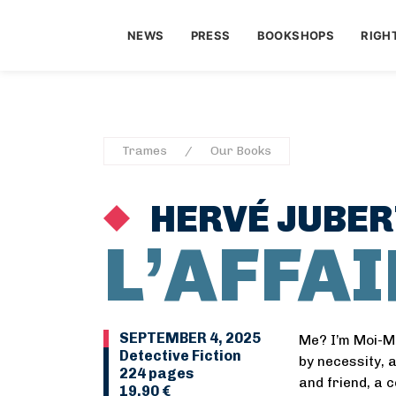
NEWS
PRESS
BOOKSHOPS
RIGH
Trames
Our Books
HERVÉ JUBER
L’AFFA
SEPTEMBER 4, 2025
Me? I’m Moi-M
Detective Fiction
by necessity, 
224 pages
and friend, a 
19,90 €