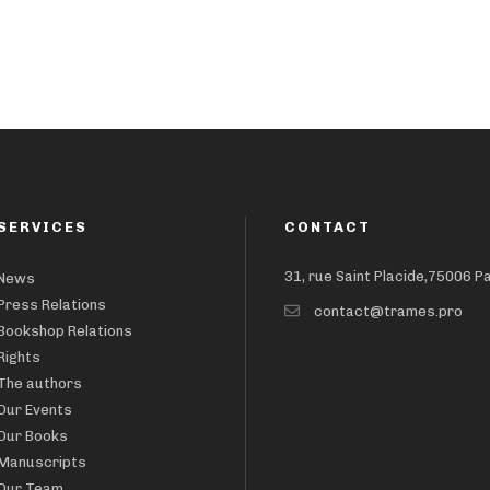
SERVICES
CONTACT
31, rue Saint Placide,75006 P
News
Press Relations
contact@trames.pro
Bookshop Relations
Rights
The authors
Our Events
Our Books
Manuscripts
Our Team