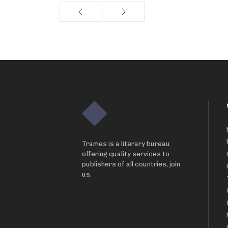
Trames is a literary bureau
offering quality services to
publishers of all countries, join
us.