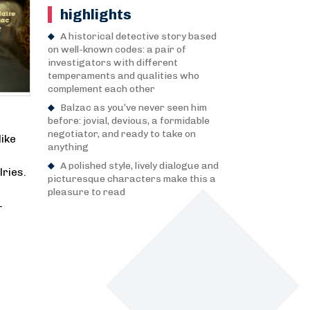
highlights
A historical detective story based
on well-known codes: a pair of
investigators with different
temperaments and qualities who
complement each other
Balzac as you’ve never seen him
before: jovial, devious, a formidable
negotiator, and ready to take on
ike
anything
A polished style, lively dialogue and
lries.
picturesque characters make this a
pleasure to read
—