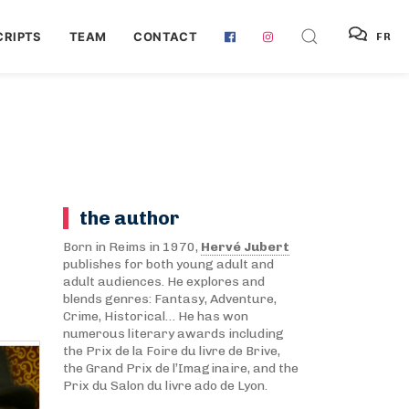
RIPTS
TEAM
CONTACT
FR
the author
Born in Reims in 1970,
Hervé Jubert
publishes for both young adult and
adult audiences. He explores and
blends genres: Fantasy, Adventure,
Crime, Historical… He has won
numerous literary awards including
the Prix de la Foire du livre de Brive,
the Grand Prix de l’Imaginaire, and the
Prix du Salon du livre ado de Lyon.