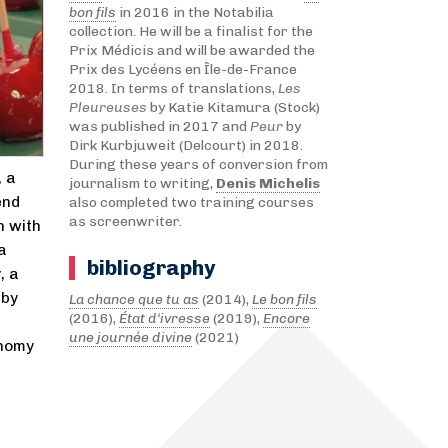
bon fils
in 2016 in the Notabilia
collection. He will be a finalist for the
Prix Médicis and will be awarded the
Prix des Lycéens en Île-de-France
2018. In terms of translations,
Les
Pleureuses
by Katie Kitamura (Stock)
was published in 2017 and
Peur
by
Dirk Kurbjuweit (Delcourt) in 2018.
During these years of conversion from
, a
journalism to writing,
Denis Michelis
end
also completed two training courses
as screenwriter.
n with
a
bibliography
, a
 by
La chance que tu as
(2014),
Le bon fils
(2016),
État d‘ivresse
(2019),
Encore
une journée divine
(2021)
onomy