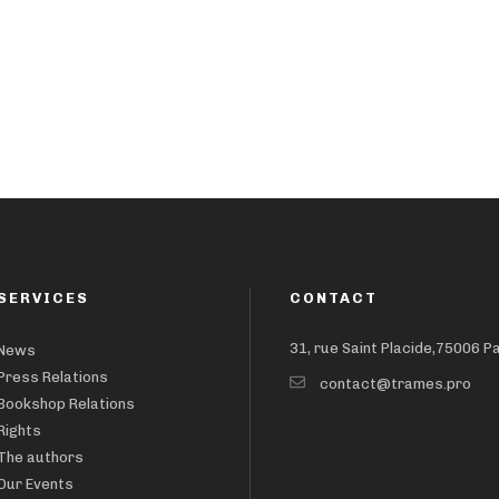
SERVICES
CONTACT
31, rue Saint Placide,75006 P
News
Press Relations
contact@trames.pro
Bookshop Relations
Rights
The authors
Our Events