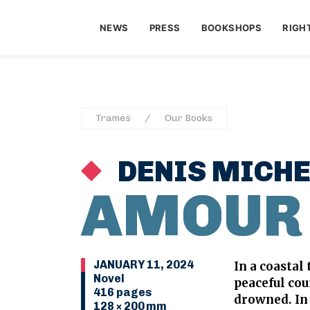
NEWS
PRESS
BOOKSHOPS
RIGH
Trames
Our Books
DENIS MICHE
AMOUR
JANUARY 11, 2024
In a coastal
Novel
peaceful co
416 pages
drowned. In 
128 × 200 mm