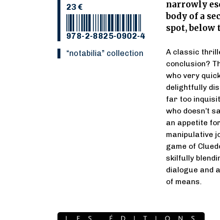
narrowly es
23 €
body of a se
spot, below
978-2-8825-0902-4
A classic thri
“Notabilia” collection
conclusion? Th
who very quick
delightfully di
far too inquisi
who doesn’t sa
an appetite fo
manipulative jo
game of Clued
skilfully blen
dialogue and a
of means.