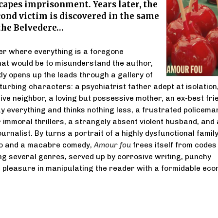
capes imprisonment. Years later, the
cond victim is discovered in the same
 the Belvedere…
ller where everything is a foregone
at would be to misunderstand the author,
ly opens up the leads through a gallery of
sturbing characters: a psychiatrist father adept at isolation
tive neighbor, a loving but possessive mother, an ex-best fri
y everything and thinks nothing less, a frustrated policema
r immoral thrillers, a strangely absent violent husband, and 
urnalist. By turns a portrait of a highly dysfunctional family
o and a macabre comedy,
Amour fou
frees itself from codes
ding several genres, served up by corrosive writing, punchy
 pleasure in manipulating the reader with a formidable ec