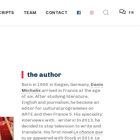
RIPTS
TEAM
CONTACT
FR
the author
Born in 1980 in Siegen, Germany,
Denis
Michelis
arrived in France at the age
of six. After studying literature,
English and journalism, he became an
editor for cultural programmes on
ARTE and then France 5. His speciality:
interviews with... writers! In 2013, he
decided to stop television to write and
translate. His first novel
La chance que
tu as
appeared with Stock in 2014.
Le