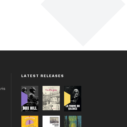
LATEST RELEASES
aris