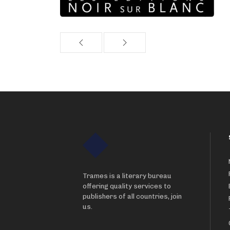
Trames is a literary bureau
offering quality services to
publishers of all countries, join
us.