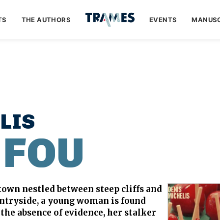
TS
THE AUTHORS
EVENTS
MANUSC
LIS
 FOU
 town nestled between steep cliffs and
untryside, a young woman is found
the absence of evidence, her stalker