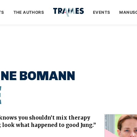
TS
THE AUTHORS
EVENTS
MANUSC
INE BOMANN
E
knows you shouldn’t mix therapy
e; look what happened to good Jung.”