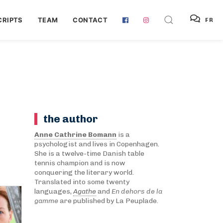
RIPTS
TEAM
CONTACT
FR
the author
Anne Cathrine Bomann
is a
psychologist and lives in Copenhagen.
She is a twelve-time Danish table
tennis champion and is now
conquering the literary world.
Translated into some twenty
languages,
Agathe
and
En dehors de la
gamme
are published by La Peuplade.