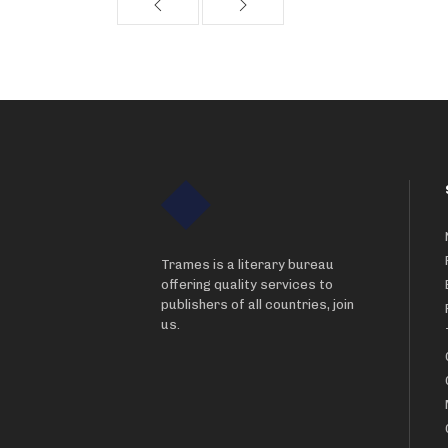
Trames is a literary bureau
offering quality services to
publishers of all countries, join
us.