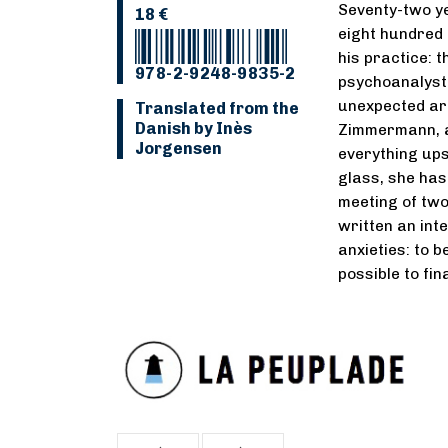
Seventy-two ye
18 €
eight hundred 
his practice: t
978-2-9248-9835-2
psychoanalyst 
unexpected arr
Translated from the
Danish by Inès
Zimmermann, a
Jorgensen
everything ups
glass, she has l
meeting of two
written an int
anxieties: to 
possible to fin