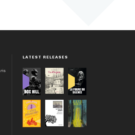
LATEST RELEASES
aris