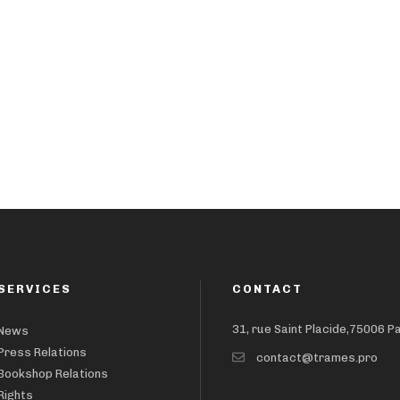
SERVICES
CONTACT
31, rue Saint Placide,75006 P
News
Press Relations
contact@trames.pro
Bookshop Relations
Rights