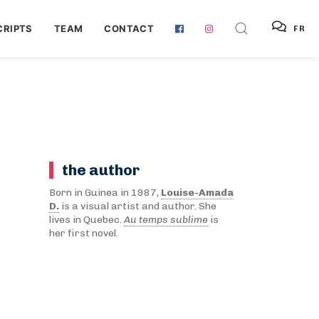
RIPTS
TEAM
CONTACT
FR
the author
Born in Guinea in 1987,
Louise-Amada
D.
is a visual artist and author. She
lives in Quebec.
Au temps sublime
is
her first novel.