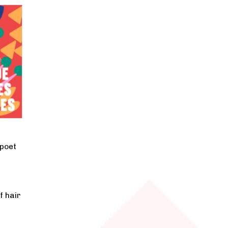
 poet
f hair