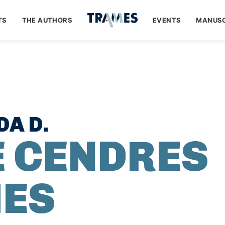
TS
THE AUTHORS
EVENTS
MANUSC
A D.
E CENDRES
ES