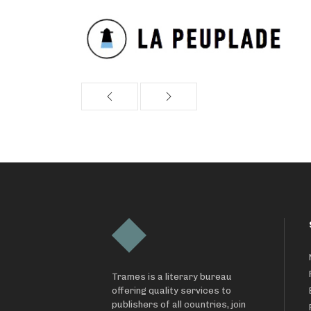
Trames is a literary bureau
offering quality services to
publishers of all countries, join