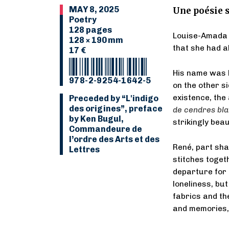
MAY 8, 2025
Une poésie s
Poetry
128 pages
Louise-Amada 
128 × 190 mm
that she had al
17 €
His name was R
978-2-9254-1642-5
on the other si
existence, the
Preceded by “L'indigo
des origines”, preface
de cendres bl
by Ken Bugul,
strikingly bea
Commandeure de
l’ordre des Arts et des
René, part sha
Lettres
stitches toget
departure for 
loneliness, but
fabrics and the
and memories, 