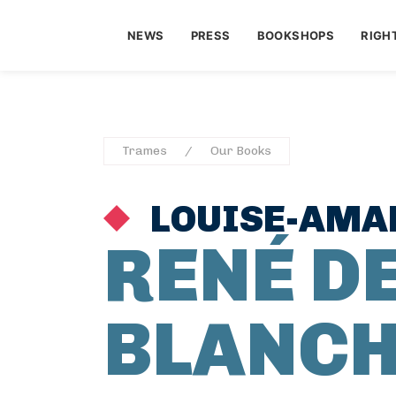
NEWS
PRESS
BOOKSHOPS
RIGH
Trames
Our Books
LOUISE-AMAD
RENÉ D
BLANCH