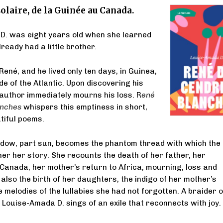
olaire, de la Guinée au Canada.
D. was eight years old when she learned
ready had a little brother.
ené, and he lived only ten days, in Guinea,
de of the Atlantic. Upon discovering his
 author immediately mourns his loss. R
ené
anches
whispers this emptiness in short,
utiful poems.
dow, part sun, becomes the phantom thread with which the
her her story. She recounts the death of her father, her
Canada, her mother’s return to Africa, mourning, loss and
 also the birth of her daughters, the indigo of her mother’s
 melodies of the lullabies she had not forgotten. A braider o
Louise-Amada D. sings of an exile that reconnects with joy.