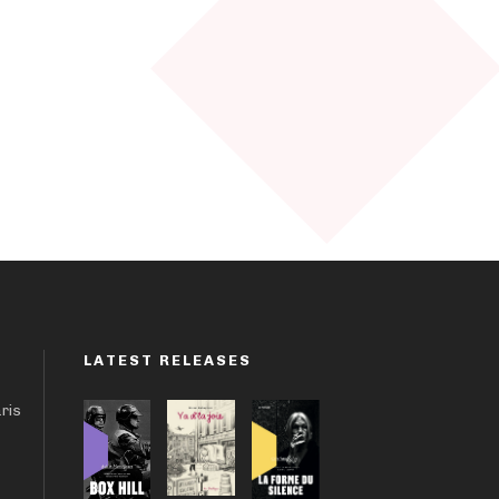
LATEST RELEASES
aris