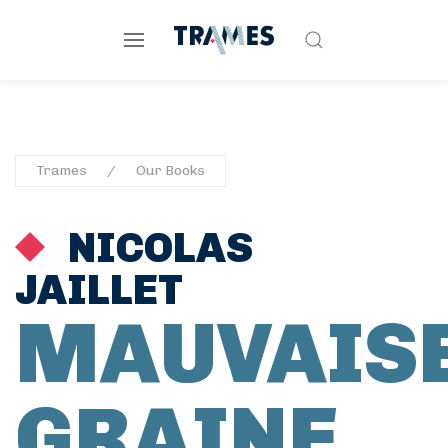
Trames
Our Books
NICOLAS
JAILLET
MAUVAIS
GRAINE