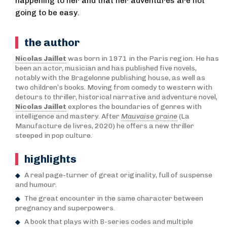
happening to her and that her adventures are not
going to be easy.
the author
Nicolas Jaillet
was born in 1971 in the Paris region. He has
been an actor, musician and has published five novels,
notably with the Bragelonne publishing house, as well as
two children’s books. Moving from comedy to western with
detours to thriller, historical narrative and adventure novel,
Nicolas Jaillet
explores the boundaries of genres with
intelligence and mastery. After
Mauvaise graine
(La
Manufacture de livres, 2020) he offers a new thriller
steeped in pop culture.
highlights
A real page-turner of great originality, full of suspense
and humour.
The great encounter in the same character between
pregnancy and superpowers.
A book that plays with B-series codes and multiple