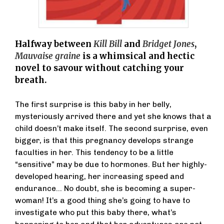
Halfway between
Kill Bill
and
Bridget Jones
,
Mauvaise graine
is a whimsical and hectic
novel to savour without catching your
breath.
The first surprise is this baby in her belly,
mysteriously arrived there and yet she knows that a
child doesn’t make itself. The second surprise, even
bigger, is that this pregnancy develops strange
faculties in her. This tendency to be a little
“sensitive” may be due to hormones. But her highly-
developed hearing, her increasing speed and
endurance… No doubt, she is becoming a super-
woman! It’s a good thing she’s going to have to
investigate who put this baby there, what’s