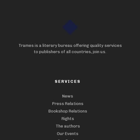
Trames is a literary bureau offering quality services
to publishers of all countries, join us.
SERVICES
News
Press Relations
Bookshop Relations
Rights
The authors
Our Events