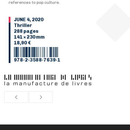
references to pop culture.
JUNE 4, 2020
Thriller
288 pages
141 × 230 mm
18,90 €
978-2-3588-7639-1