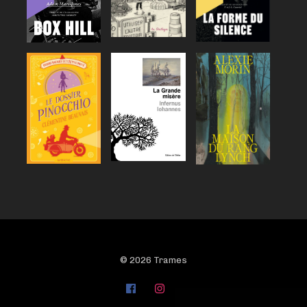
© 2026 Trames