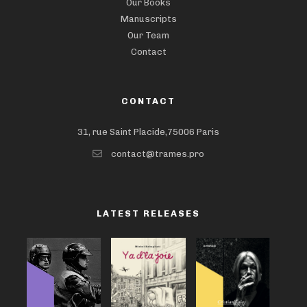
Our Books
Manuscripts
Our Team
Contact
CONTACT
31, rue Saint Placide,75006 Paris
contact@trames.pro
LATEST RELEASES