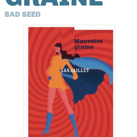
BAD SEED