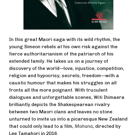
In this great Maori saga with its wild rhythm, the
young Simeon rebels at his own risk against the
fierce authoritarianism of the patriarch of his
extended family. He takes us on a journey of
discovery of the world—love, injustice, competition,
religion and hypocrisy, secrets, freedom—with a
caustic humour that makes his struggles on all
fronts all the more poignant. With truculent
dialogues and unforgettable scenes, Witi Ihimaera
brilliantly depicts the Shakespearean rivalry
between two Maori clans and leaves no stone
unturned to invite us into a picaresque New Zealand
that could only lead to a film,
Mahana
, directed by
Lee Tamahori in 2016.