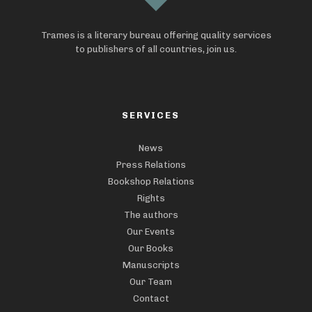
Trames is a literary bureau offering quality services
to publishers of all countries, join us.
SERVICES
News
Press Relations
Bookshop Relations
Rights
The authors
Our Events
Our Books
Manuscripts
Our Team
Contact