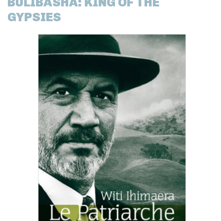
BULIBASHA: KING OF THE
GYPSIES