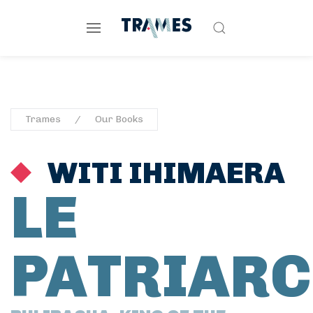
Trames
Our Books
WITI IHIMAERA
LE
PATRIARC