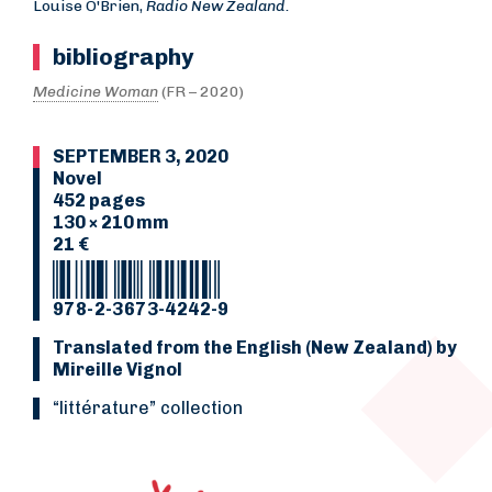
Louise O'Brien,
Radio New Zealand.
bibliography
Medicine Woman
(FR – 2020)
SEPTEMBER 3, 2020
Novel
452 pages
130 × 210 mm
21 €
978-2-3673-4242-9
Translated from the English (New Zealand) by
Mireille Vignol
“Littérature” collection