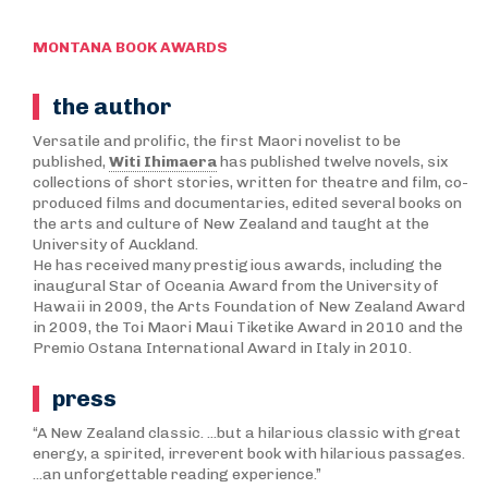
MONTANA BOOK AWARDS
the author
Versatile and prolific, the first Maori novelist to be
published,
Witi Ihimaera
has published twelve novels, six
collections of short stories, written for theatre and film, co-
produced films and documentaries, edited several books on
the arts and culture of New Zealand and taught at the
University of Auckland.
He has received many prestigious awards, including the
inaugural Star of Oceania Award from the University of
Hawaii in 2009, the Arts Foundation of New Zealand Award
in 2009, the Toi Maori Maui Tiketike Award in 2010 and the
Premio Ostana International Award in Italy in 2010.
press
“A New Zealand classic. ...but a hilarious classic with great
energy, a spirited, irreverent book with hilarious passages.
...an unforgettable reading experience.”