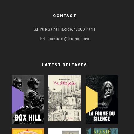
CONTACT
31, rue Saint Placide,75006 Paris
contact@trames.pro
LATEST RELEASES