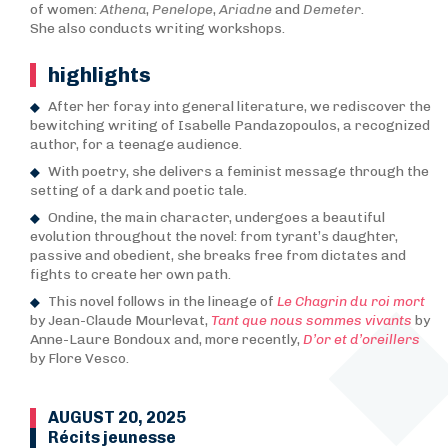
of women:
Athena
,
Penelope
,
Ariadne
and
Demeter
.
She also conducts writing workshops.
highlights
After her foray into general literature, we rediscover the
bewitching writing of Isabelle Pandazopoulos, a recognized
author, for a teenage audience.
With poetry, she delivers a feminist message through the
setting of a dark and poetic tale.
Ondine, the main character, undergoes a beautiful
evolution throughout the novel: from tyrant’s daughter,
passive and obedient, she breaks free from dictates and
fights to create her own path.
This novel follows in the lineage of
Le Chagrin du roi mort
by Jean-Claude Mourlevat,
Tant que nous sommes vivants
by
Anne-Laure Bondoux and, more recently,
D’or et d’oreillers
by Flore Vesco.
AUGUST 20, 2025
Récits jeunesse