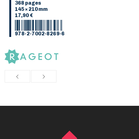
368 pages
145 × 210 mm
17,90 €
978-2-7002-8269-6