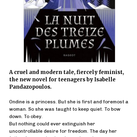
A cruel and modern tale, fiercely feminist,
the new novel for teenagers by Isabelle
Pandazopoulos.
Ondine is a princess. But she is first and foremost a
woman. So she was taught to keep quiet. To bow
down. To obey.
But nothing could ever extinguish her
uncontrollable desire for freedom. The day her