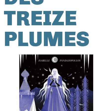
TREIZE
PLUMES