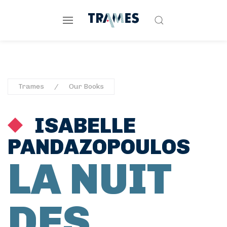
Trames
Our Books
ISABELLE
PANDAZOPOULOS
LA NUIT
DES