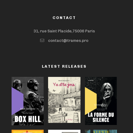
CONTACT
31, rue Saint Placide,75006 Paris
contact@trames.pro
LATEST RELEASES