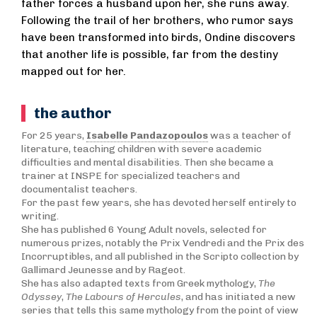
father forces a husband upon her, she runs away.
Following the trail of her brothers, who rumor says
have been transformed into birds, Ondine discovers
that another life is possible, far from the destiny
mapped out for her.
the author
For 25 years,
Isabelle Pandazopoulos
was a teacher of
literature, teaching children with severe academic
difficulties and mental disabilities. Then she became a
trainer at INSPE for specialized teachers and
documentalist teachers.
For the past few years, she has devoted herself entirely to
writing.
She has published 6 Young Adult novels, selected for
numerous prizes, notably the Prix Vendredi and the Prix des
Incorruptibles, and all published in the Scripto collection by
Gallimard Jeunesse and by Rageot.
She has also adapted texts from Greek mythology,
T
he
Odyssey
,
The Labours of Hercules
, and has initiated a new
series that tells this same mythology from the point of view