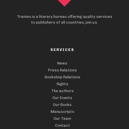
Trames is a literary bureau offering quality services
to publishers of all countries, join us.
SERVICES
News
Press Relations
Bookshop Relations
Rights
The authors
Our Events
Our Books
Manuscripts
Our Team
Contact