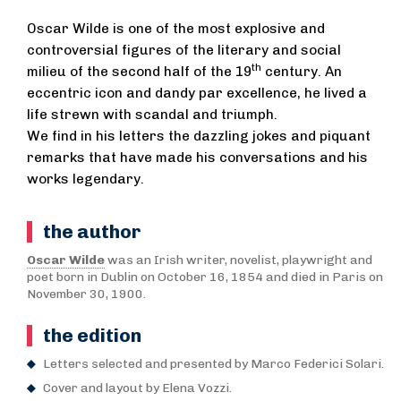
Oscar Wilde is one of the most explosive and
controversial figures of the literary and social
th
milieu of the second half of the 19
century. An
eccentric icon and dandy par excellence, he lived a
life strewn with scandal and triumph.
We find in his letters the dazzling jokes and piquant
remarks that have made his conversations and his
works legendary.
the author
Oscar Wilde
was an Irish writer, novelist, playwright and
poet born in Dublin on October 16, 1854 and died in Paris on
November 30, 1900.
the edition
Letters selected and presented by Marco Federici Solari.
Cover and layout by Elena Vozzi.