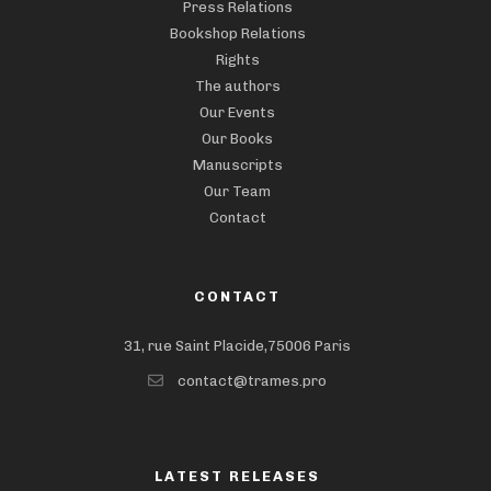
Press Relations
Bookshop Relations
Rights
The authors
Our Events
Our Books
Manuscripts
Our Team
Contact
CONTACT
31, rue Saint Placide,75006 Paris
contact@trames.pro
LATEST RELEASES