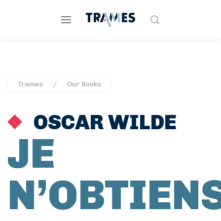
Trames
Our Books
OSCAR WILDE
JE
N’OBTIEN