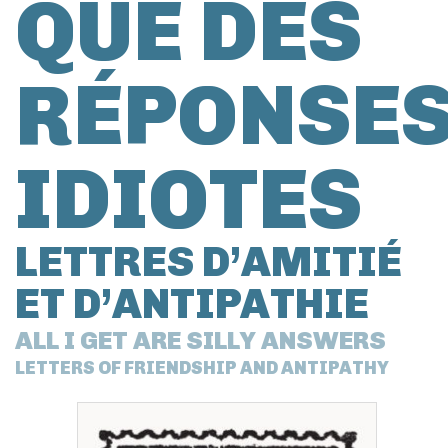
QUE DES
RÉPONSE
IDIOTES
LETTRES D’AMITIÉ
ET D’ANTIPATHIE
ALL I GET ARE SILLY ANSWERS
LETTERS OF FRIENDSHIP AND ANTIPATHY