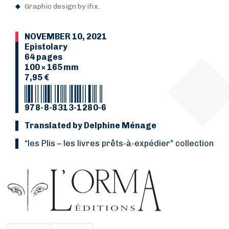
Graphic design by ifix.
NOVEMBER 10, 2021
Epistolary
64 pages
100 × 165 mm
7,95 €
978-8-8313-1280-6
Translated by Delphine Ménage
“les Plis
–
les livres prêts-à-expédier” collection