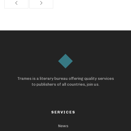
Trames is a literary bureau offering quality services
to publishers of all countries, join us.
SERVICES
News