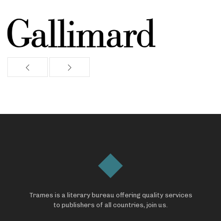
Trames is a literary bureau offering quality services
to publishers of all countries, join us.