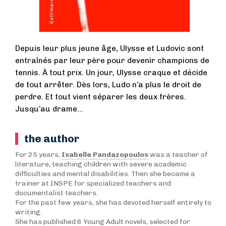
Depuis leur plus jeune âge, Ulysse et Ludovic sont
entraînés par leur père pour devenir champions de
tennis. À tout prix. Un jour, Ulysse craque et décide
de tout arrêter. Dès lors, Ludo n’a plus le droit de
perdre. Et tout vient séparer les deux frères.
Jusqu’au drame…
the author
For 25 years,
Isabelle Pandazopoulos
was a teacher of
literature, teaching children with severe academic
difficulties and mental disabilities. Then she became a
trainer at INSPE for specialized teachers and
documentalist teachers.
For the past few years, she has devoted herself entirely to
writing.
She has published 6 Young Adult novels, selected for