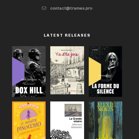
contact@trames.pro
LATEST RELEASES