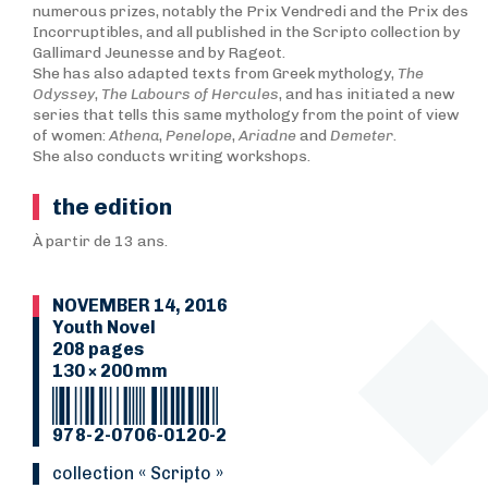
numerous prizes, notably the Prix Vendredi and the Prix des
Incorruptibles, and all published in the Scripto collection by
Gallimard Jeunesse and by Rageot.
She has also adapted texts from Greek mythology,
T
he
Odyssey
,
The Labours of Hercules
, and has initiated a new
series that tells this same mythology from the point of view
of women:
Athena
,
Penelope
,
Ariadne
and
Demeter
.
She also conducts writing workshops.
the edition
À partir de 13 ans.
NOVEMBER 14, 2016
Youth Novel
208 pages
130 × 200 mm
978-2-0706-0120-2
collection « Scripto »