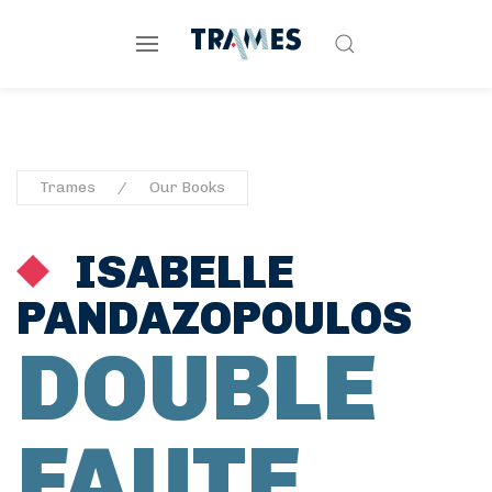
Trames
Our Books
ISABELLE
PANDAZOPOULOS
DOUBLE
FAUTE