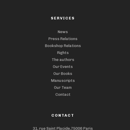
SERVICES
News
Press Relations
Bookshop Relations
Rights
The authors
Our Events
Our Books
Manuscripts
Our Team
Contact
CONTACT
31, rue Saint Placide,75006 Paris