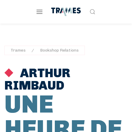
Trames
Bookshop Relations
ARTHUR
RIMBAUD
UNE
HEURE DE