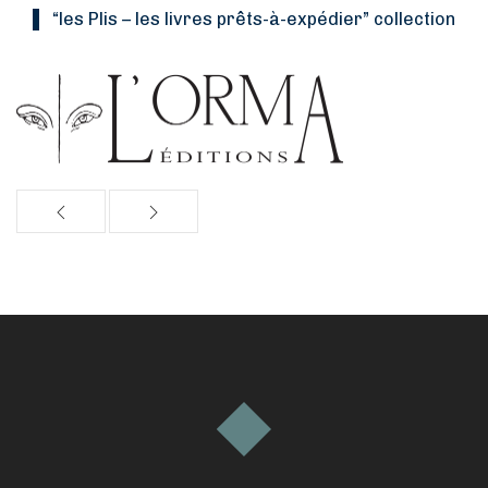
“Les Plis
–
les livres prêts-à-expédier” collection