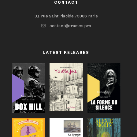
CONTACT
31, rue Saint Placide,75006 Paris
contact@trames.pro
LATEST RELEASES