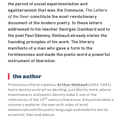
the period of social experimentation and
egalitarianism that was the Commune,
The Letters
of the Seer
constitute the most revolutionary
document of the modern poetry. In these letters
addressed to his teacher Georges Izambard and to
the poet Paul Démeny, Rimbaud already states the
founding principles of his work. The literary
manifesto of a man who gave a form to the
formlessness and made the poetic word a powerful
instrument of liberation.
the author
Precocious literary genius,
Arthur Rimbaud
(1854-1891)
had a destiny as brief as dazzling, just like his work, whose
inventiveness and poetic density make it one of the
th
references of the 19
century literature. A mystical rebel, a
visionary explorer, the man with soles of wind
metamorphosed the poetic language and made his words
essential, then and always.