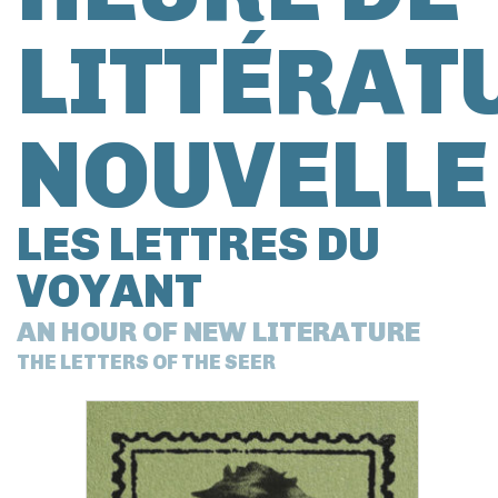
LITTÉRAT
NOUVELLE
LES LETTRES DU
VOYANT
AN HOUR OF NEW LITERATURE
THE LETTERS OF THE SEER