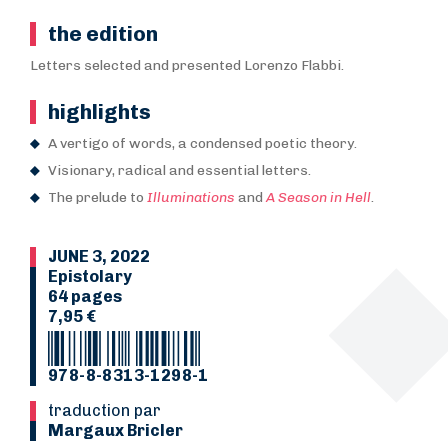
the edition
Letters selected and presented Lorenzo Flabbi.
highlights
A vertigo of words, a condensed poetic theory.
Visionary, radical and essential letters.
The prelude to
Illuminations
and
A Season in Hell
.
JUNE 3, 2022
Epistolary
64 pages
7,95 €
978-8-8313-1298-1
Traduction par
Margaux Bricler