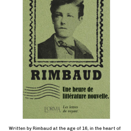
Written by Rimbaud at the age of 16, in the heart of