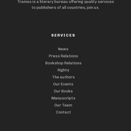
Trames is a literary bureau offering quality services
to publishers of all countries, join us.
SERVICES
News
Press Relations
Bookshop Relations
Rights
The authors
Our Events
Our Books
Manuscripts
Our Team
Contact