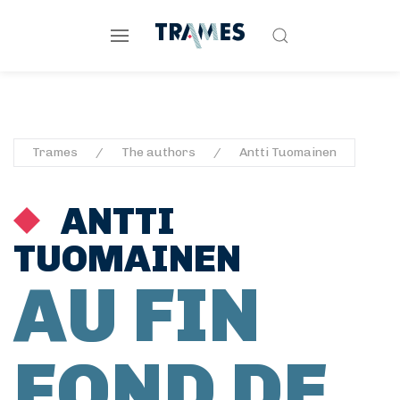
Trames
The authors
Antti Tuomainen
ANTTI
TUOMAINEN
AU FIN
FOND DE