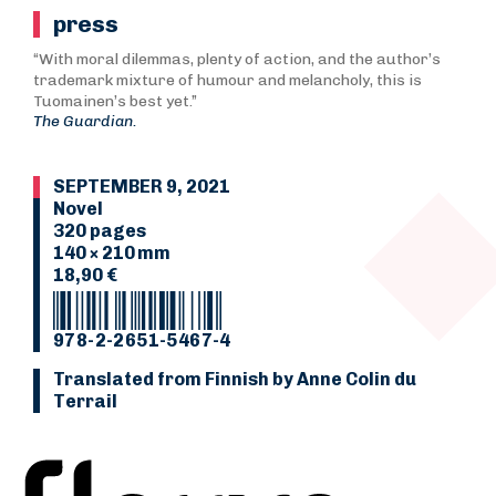
press
“With moral dilemmas, plenty of action, and the author’s
trademark mixture of humour and melancholy, this is
Tuomainen’s best yet.”
The Guardian.
SEPTEMBER 9, 2021
Novel
320 pages
140 × 210 mm
18,90 €
978-2-2651-5467-4
Translated from Finnish by Anne Colin du
Terrail