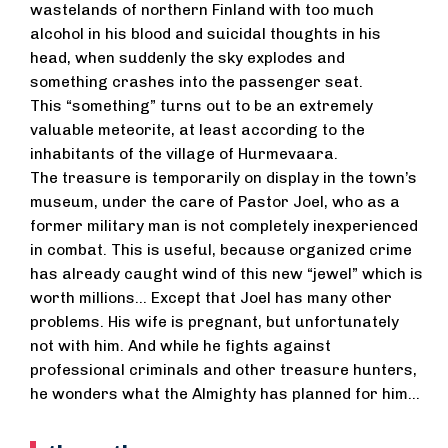
wastelands of northern Finland with too much
alcohol in his blood and suicidal thoughts in his
head, when suddenly the sky explodes and
something crashes into the passenger seat.
This “something” turns out to be an extremely
valuable meteorite, at least according to the
inhabitants of the village of Hurmevaara.
The treasure is temporarily on display in the town’s
museum, under the care of Pastor Joel, who as a
former military man is not completely inexperienced
in combat. This is useful, because organized crime
has already caught wind of this new “jewel” which is
worth millions... Except that Joel has many other
problems. His wife is pregnant, but unfortunately
not with him. And while he fights against
professional criminals and other treasure hunters,
he wonders what the Almighty has planned for him...