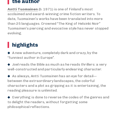
the author
Antti Tuomainen
(b. 1971) is one of Finland’s most
acclaimed and award-winning crime fiction writers. To
date, Tuomainen’s works have been translated into more
than 25 languages. Crowned “The King of Helsinki Noir”
Tuomainen’s piercing and evocative style has never stopped
evolving.
highlights
A new adventure, completely dark and crazy, by the
“funniest author in Europe”.
Joel reads the Bible as much as he reads thrillers: a very
well-constructed and particularly endearing character.
As always, Antti Tuomainen has an eye for detail—
between the extraordinary landscapes, the colorful
characters and a plot as gripping as it is entertaining, the
reading pleasure is unlimited.
Everything is done to reverse the codes of the genres and
to delight the readers, without forgetting some
philosophical reflections.