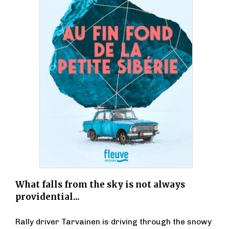
What falls from the sky is not always
providential...
Rally driver Tarvainen is driving through the snowy