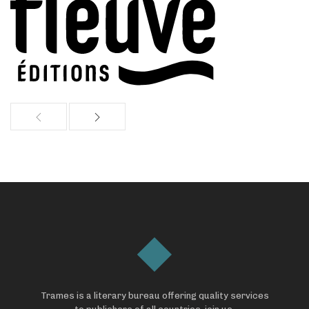
Trames is a literary bureau offering quality services