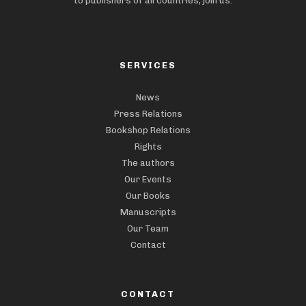
to publishers of all countries, join us.
SERVICES
News
Press Relations
Bookshop Relations
Rights
The authors
Our Events
Our Books
Manuscripts
Our Team
Contact
CONTACT