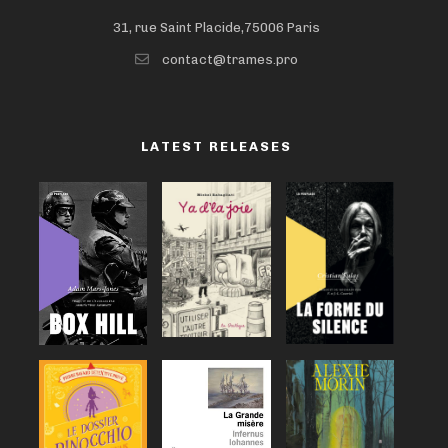
31, rue Saint Placide,75006 Paris
contact@trames.pro
LATEST RELEASES