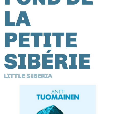
LA
PETITE
SIBÉRIE
LITTLE SIBERIA