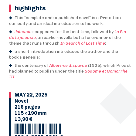
highlights
This “complete and unpublished novel” is a Proustian
curiosity and an ideal introduction to his work;
Jalousie
reappears for the first time, followed by
La Fin
de la jalousie
, an earlier novella but a forerunner of the
theme that runs through
In Search of Lost Time
;
a short introduction introduces the author and the
book’s genesis;
the centenary of
Albertine disparue
(1925), which Proust
had planned to publish under the title
Sodome et Gomorrhe
III
.
MAY 22, 2025
Novel
216 pages
115 × 190 mm
13,90 €