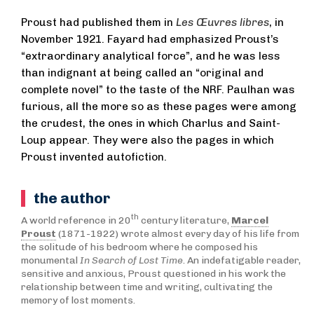
Proust had published them in
Les Œuvres libres
, in
November 1921. Fayard had emphasized Proust’s
“extraordinary analytical force”, and he was less
than indignant at being called an “original and
complete novel” to the taste of the NRF. Paulhan was
furious, all the more so as these pages were among
the crudest, the ones in which Charlus and Saint-
Loup appear. They were also the pages in which
Proust invented autofiction.
the author
th
A world reference in 20
century literature,
Marcel
Proust
(1871-1922) wrote almost every day of his life from
the solitude of his bedroom where he composed his
monumental
In Search of Lost Time
. An indefatigable reader,
sensitive and anxious, Proust questioned in his work the
relationship between time and writing, cultivating the
memory of lost moments.