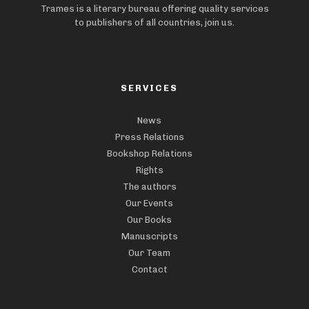
Trames is a literary bureau offering quality services
to publishers of all countries, join us.
SERVICES
News
Press Relations
Bookshop Relations
Rights
The authors
Our Events
Our Books
Manuscripts
Our Team
Contact