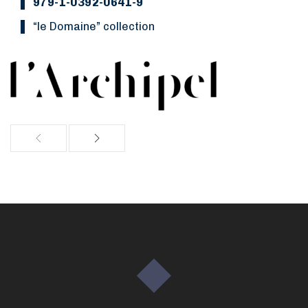
979-1-0392-0641-9
“Le Domaine” collection