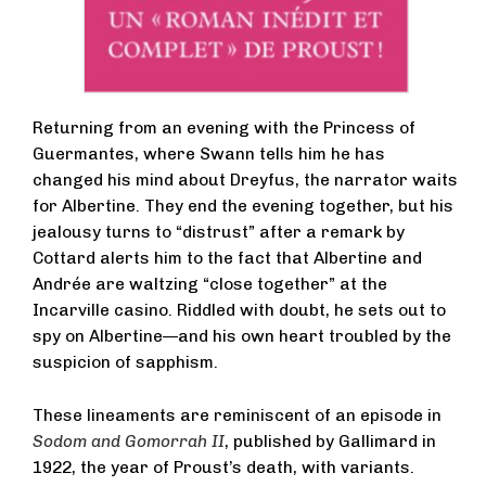
Returning from an evening with the Princess of
Guermantes, where Swann tells him he has
changed his mind about Dreyfus, the narrator waits
for Albertine. They end the evening together, but his
jealousy turns to “distrust” after a remark by
Cottard alerts him to the fact that Albertine and
Andrée are waltzing “close together” at the
Incarville casino. Riddled with doubt, he sets out to
spy on Albertine—and his own heart troubled by the
suspicion of sapphism.
These lineaments are reminiscent of an episode in
Sodom and Gomorrah II
, published by Gallimard in
1922, the year of Proust’s death, with variants.