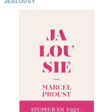
JEALOUSY