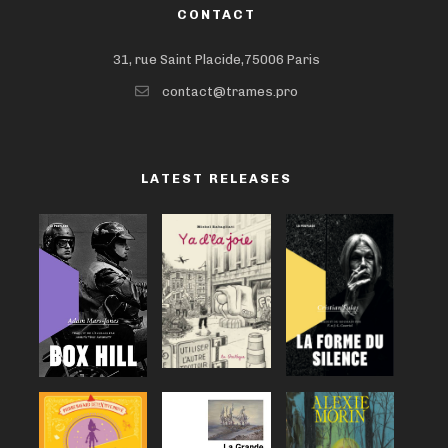
CONTACT
31, rue Saint Placide,75006 Paris
contact@trames.pro
LATEST RELEASES