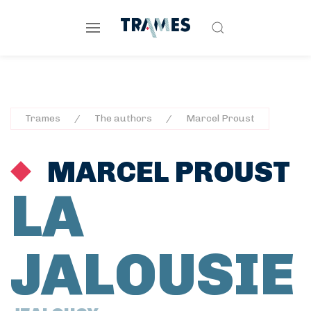
Trames
The authors
Marcel Proust
MARCEL PROUST
LA
JALOUSIE