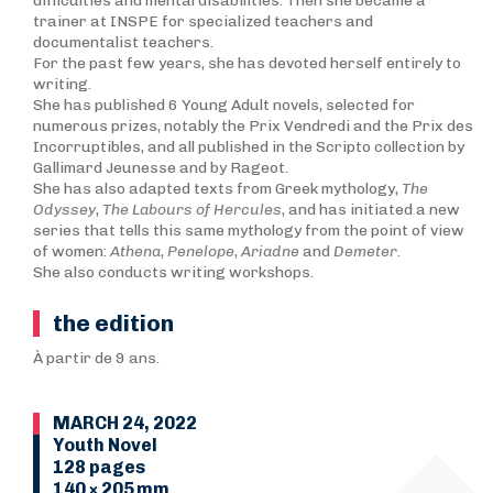
difficulties and mental disabilities. Then she became a
trainer at INSPE for specialized teachers and
documentalist teachers.
For the past few years, she has devoted herself entirely to
writing.
She has published 6 Young Adult novels, selected for
numerous prizes, notably the Prix Vendredi and the Prix des
Incorruptibles, and all published in the Scripto collection by
Gallimard Jeunesse and by Rageot.
She has also adapted texts from Greek mythology,
T
he
Odyssey
,
The Labours of Hercules
, and has initiated a new
series that tells this same mythology from the point of view
of women:
Athena
,
Penelope
,
Ariadne
and
Demeter
.
She also conducts writing workshops.
the edition
À partir de 9 ans.
MARCH 24, 2022
Youth Novel
128 pages
140 × 205 mm