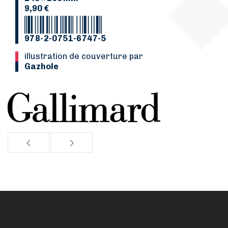
9,90 €
978-2-0751-6747-5
Illustration de couverture par
Gazhole