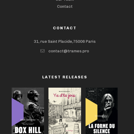
Contact
CONTACT
31, rue Saint Placide,75006 Paris
contact@trames.pro
LATEST RELEASES