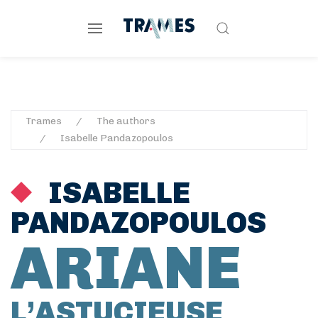
Trames
The authors
Isabelle Pandazopoulos
ISABELLE
PANDAZOPOULOS
ARIANE
L’ASTUCIEUSE