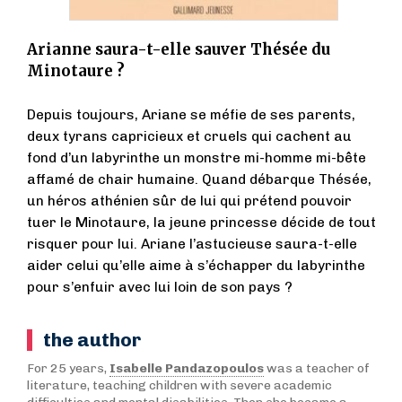
Arianne saura-t-elle sauver Thésée du
Minotaure ?
Depuis toujours, Ariane se méfie de ses parents,
deux tyrans capricieux et cruels qui cachent au
fond d’un labyrinthe un monstre mi-homme mi-bête
affamé de chair humaine. Quand débarque Thésée,
un héros athénien sûr de lui qui prétend pouvoir
tuer le Minotaure, la jeune princesse décide de tout
risquer pour lui. Ariane l’astucieuse saura-t-elle
aider celui qu’elle aime à s’échapper du labyrinthe
pour s’enfuir avec lui loin de son pays ?
the author
For 25 years,
Isabelle Pandazopoulos
was a teacher of
literature, teaching children with severe academic