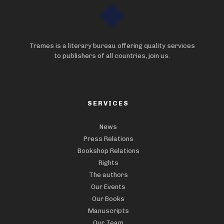
Trames is a literary bureau offering quality services
to publishers of all countries, join us.
SERVICES
News
Press Relations
Bookshop Relations
Rights
The authors
Our Events
Our Books
Manuscripts
Our Team