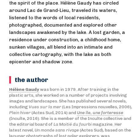
the spirit of the place. Hélène Gaudy has circled
around Lac de Grand-Lieu, traveled its waters,
listened to the words of local residents,
photographed, documented and explored other
landscapes awakened by the lake. A lost garden, a
residence under construction, a childhood home,
sunken villages, all blend into an intimate and
collective cartography, with the lake as both
epicenter and shadow zone.
the author
Hélène Gaudy
was born in 1979. After training in the
plastic arts, she worked on a number of projects involving
images and landscapes. She has published several novels,
including
Vues sur la mer
(Les Impressions nouvelles, 2006),
Plein hiver
(Actes Sud, 2014) and
Une île, une forteresse
(Inculte, 2016). She is a member of the Inculte collective and
the editorial board of
La Moitié du fourbi
magazine. Her
latest novel,
Un monde sans rivage
(Actes Sud), based on the
lacunar photographs of lost polar explorers, was