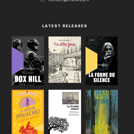
LATEST RELEASES