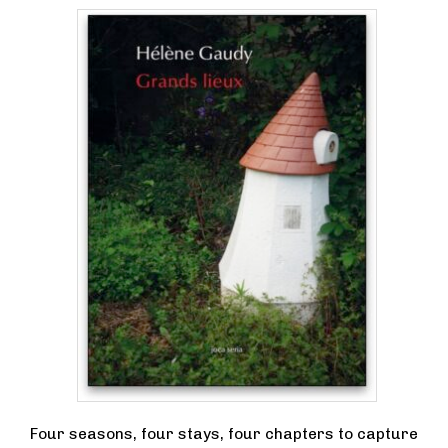
Four seasons, four stays, four chapters to capture