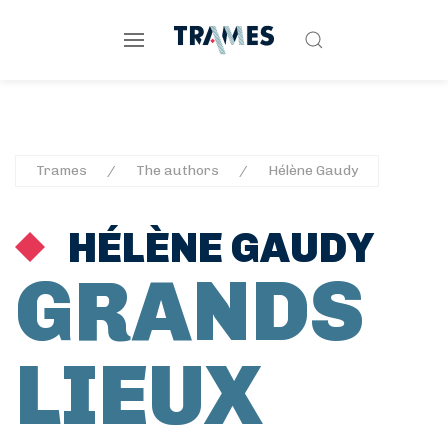
Trames
The authors
Hélène Gaudy
HÉLÈNE GAUDY
GRANDS
LIEUX