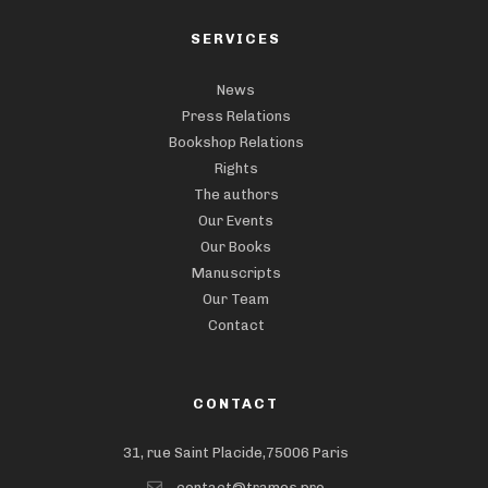
SERVICES
News
Press Relations
Bookshop Relations
Rights
The authors
Our Events
Our Books
Manuscripts
Our Team
Contact
CONTACT
31, rue Saint Placide,75006 Paris
contact@trames.pro