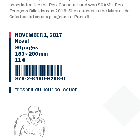
shortlisted for the Prix Goncourt and won SCAM’s Prix
François Billetdoux in 2019. She teaches in the Master de
Création littéraire program at Paris 8.
NOVEMBER 1, 2017
Novel
96 pages
150 × 200 mm
11 €
978-2-8480-9298-0
“L’esprit du lieu” collection