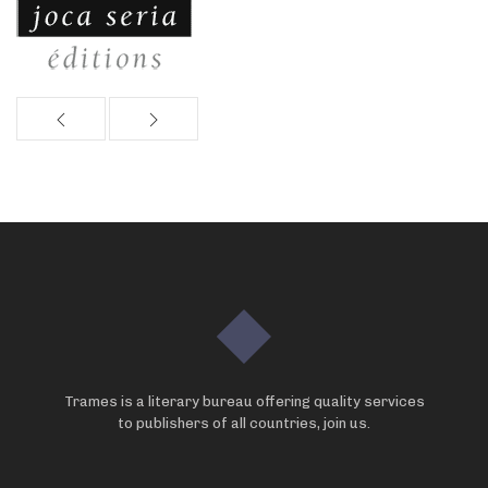
Trames is a literary bureau offering quality services
to publishers of all countries, join us.