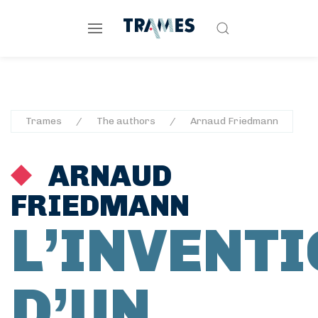
Trames
The authors
Arnaud Friedmann
ARNAUD
FRIEDMANN
L’INVENT
D’UN