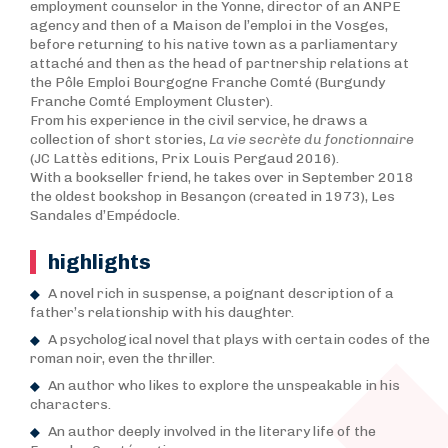
employment counselor in the Yonne, director of an ANPE
agency and then of a Maison de l’emploi in the Vosges,
before returning to his native town as a parliamentary
attaché and then as the head of partnership relations at
the Pôle Emploi Bourgogne Franche Comté (Burgundy
Franche Comté Employment Cluster).
From his experience in the civil service, he draws a
collection of short stories,
La vie secrète du fonctionnaire
(JC Lattès editions, Prix Louis Pergaud 2016).
With a bookseller friend, he takes over in September 2018
the oldest bookshop in Besançon (created in 1973), Les
Sandales d’Empédocle.
highlights
A novel rich in suspense, a poignant description of a
father’s relationship with his daughter.
A psychological novel that plays with certain codes of the
roman noir, even the thriller.
An author who likes to explore the unspeakable in his
characters.
An author deeply involved in the literary life of the