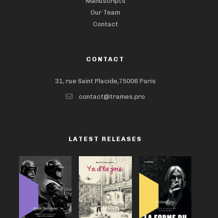
Manuscripts
Our Team
Contact
CONTACT
31, rue Saint Placide,75006 Paris
contact@trames.pro
LATEST RELEASES