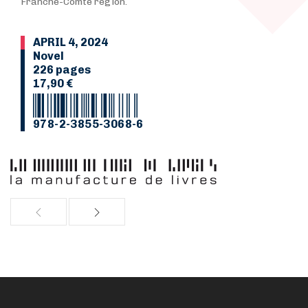
Franche-Comté region.
APRIL 4, 2024
Novel
226 pages
17,90 €
978-2-3855-3068-6