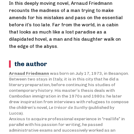
In this deeply moving novel, Arnaud Friedmann
recounts the madness of a man trying to make
amends for his mistakes and pass on the essential
before it’s too late. Far from the world, in a cabin
that looks as much like a lost paradise as a
dilapidated hovel, a man and his daughter walk on
the edge of the abyss.
the author
Arnaud Friedmann
was born on July 17, 1973, in Besançon.
Between two stays in Italy, it is in this city that he did a
literary preparation, before continuing his studies of
contemporary history. His master’s thesis deals with
Cambodian immigration in the 1970s and 1980s: he later
drew inspiration from interviews with refugees to compose
the children’s novel,
Le trésor de Sunthy
(published by
Lucca).
Anxious to acquire professional experience in “real life” in
parallel with his passion for writing, he passed
administrative exams and successively worked as an