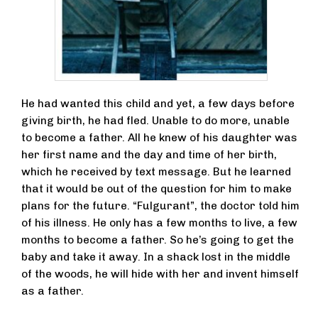
He had wanted this child and yet, a few days before
giving birth, he had fled. Unable to do more, unable
to become a father. All he knew of his daughter was
her first name and the day and time of her birth,
which he received by text message. But he learned
that it would be out of the question for him to make
plans for the future. “Fulgurant”, the doctor told him
of his illness. He only has a few months to live, a few
months to become a father. So he’s going to get the
baby and take it away. In a shack lost in the middle
of the woods, he will hide with her and invent himself
as a father.