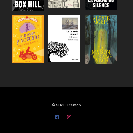
© 2026 Trames