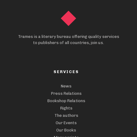
Trames is a literary bureau offering quality services
to publishers of all countries, join us.
SERVICES
News
Press Relations
Bookshop Relations
Rights
The authors
Our Events
Our Books