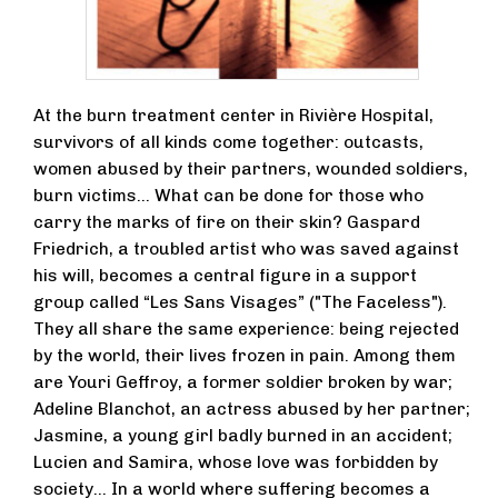
At the burn treatment center in Rivière Hospital,
survivors of all kinds come together: outcasts,
women abused by their partners, wounded soldiers,
burn victims… What can be done for those who
carry the marks of fire on their skin? Gaspard
Friedrich, a troubled artist who was saved against
his will, becomes a central figure in a support
group called “Les Sans Visages” ("The Faceless").
They all share the same experience: being rejected
by the world, their lives frozen in pain. Among them
are Youri Geffroy, a former soldier broken by war;
Adeline Blanchot, an actress abused by her partner;
Jasmine, a young girl badly burned in an accident;
Lucien and Samira, whose love was forbidden by
society… In a world where suffering becomes a