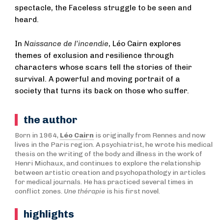
spectacle, the Faceless struggle to be seen and
heard.
In
Naissance de l’incendie
, Léo Cairn explores
themes of exclusion and resilience through
characters whose scars tell the stories of their
survival. A powerful and moving portrait of a
society that turns its back on those who suffer.
the author
Born in 1964,
Léo Cairn
is originally from Rennes and now
lives in the Paris region. A psychiatrist, he wrote his medical
thesis on the writing of the body and illness in the work of
Henri Michaux, and continues to explore the relationship
between artistic creation and psychopathology in articles
for medical journals. He has practiced several times in
conflict zones.
Une thérapie
is his first novel.
highlights