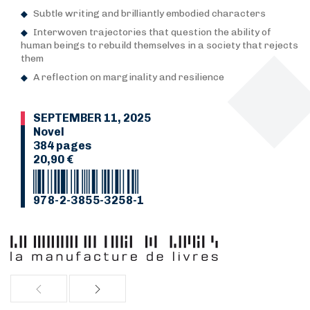
Subtle writing and brilliantly embodied characters
Interwoven trajectories that question the ability of
human beings to rebuild themselves in a society that rejects
them
A reflection on marginality and resilience
SEPTEMBER 11, 2025
Novel
384 pages
20,90 €
978-2-3855-3258-1