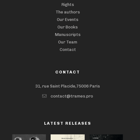
Rights
The authors
Our Events
Our Books
Manuscripts
Our Team
Contact
CONTACT
31, rue Saint Placide,75006 Paris
contact@trames.pro
LATEST RELEASES