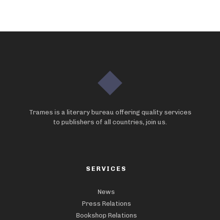
Trames is a literary bureau offering quality services
to publishers of all countries, join us.
SERVICES
News
Press Relations
Bookshop Relations