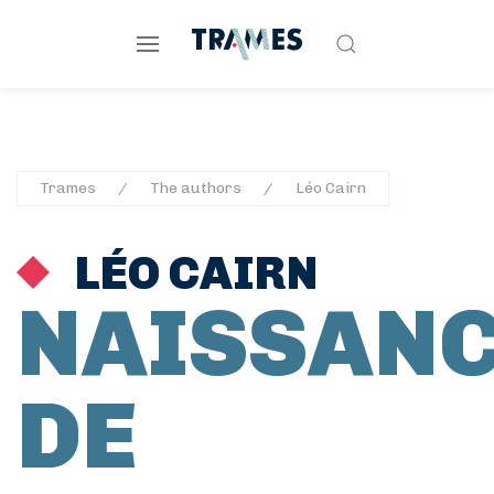
Trames
The authors
Léo Cairn
LÉO CAIRN
NAISSAN
DE