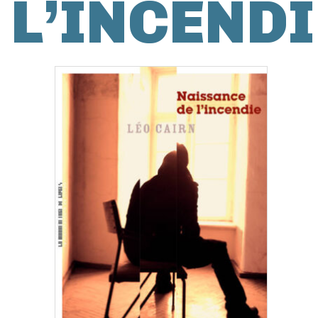
L’INCENDI