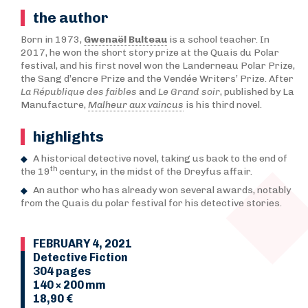
the author
Born in 1973,
Gwenaël Bulteau
is a school teacher. In
2017, he won the short story prize at the Quais du Polar
festival, and his first novel won the Landerneau Polar Prize,
the Sang d’encre Prize and the Vendée Writers’ Prize. After
La République des faibles
and
Le Grand soir
, published by La
Manufacture,
Malheur aux vaincus
is his third novel.
highlights
A historical detective novel, taking us back to the end of
th
the 19
century, in the midst of the Dreyfus affair.
An author who has already won several awards, notably
from the Quais du polar festival for his detective stories.
FEBRUARY 4, 2021
Detective Fiction
304 pages
140 × 200 mm
18,90 €