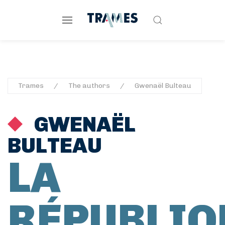
Trames
The authors
Gwenaël Bulteau
GWENAËL
BULTEAU
LA
RÉPUBLIQ