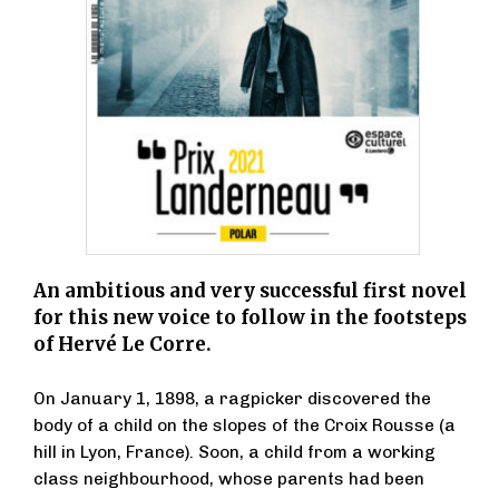
An ambitious and very successful first novel
for this new voice to follow in the footsteps
of Hervé Le Corre.
On January 1, 1898, a ragpicker discovered the
body of a child on the slopes of the Croix Rousse (a
hill in Lyon, France). Soon, a child from a working
class neighbourhood, whose parents had been