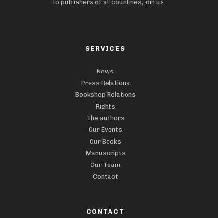
to publishers of all countries, join us.
SERVICES
News
Press Relations
Bookshop Relations
Rights
The authors
Our Events
Our Books
Manuscripts
Our Team
Contact
CONTACT