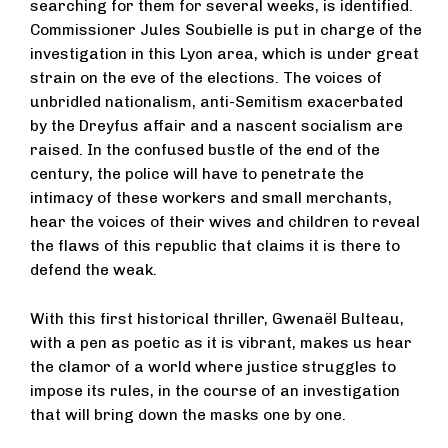
searching for them for several weeks, is identified.
Commissioner Jules Soubielle is put in charge of the
investigation in this Lyon area, which is under great
strain on the eve of the elections. The voices of
unbridled nationalism, anti-Semitism exacerbated
by the Dreyfus affair and a nascent socialism are
raised. In the confused bustle of the end of the
century, the police will have to penetrate the
intimacy of these workers and small merchants,
hear the voices of their wives and children to reveal
the flaws of this republic that claims it is there to
defend the weak.
With this first historical thriller, Gwenaël Bulteau,
with a pen as poetic as it is vibrant, makes us hear
the clamor of a world where justice struggles to
impose its rules, in the course of an investigation
that will bring down the masks one by one.