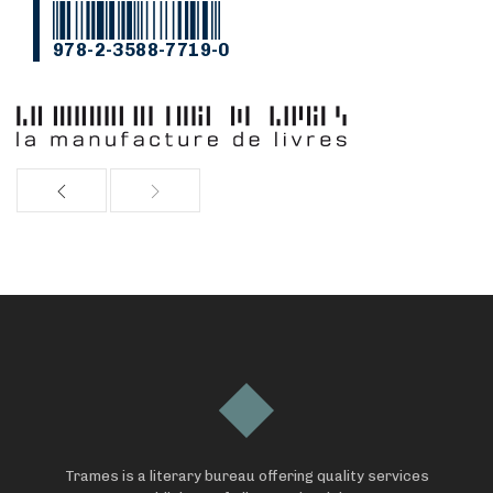
978-2-3588-7719-0
Trames is a literary bureau offering quality services