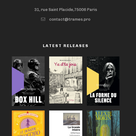
31, rue Saint Placide,75006 Paris
contact@trames.pro
LATEST RELEASES