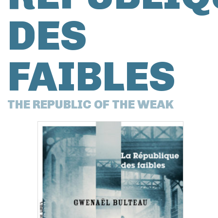
DES
FAIBLES
THE REPUBLIC OF THE WEAK