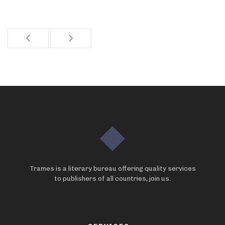
Trames is a literary bureau offering quality services
to publishers of all countries, join us.