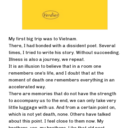
My first big trip was to Vietnam.
There, I had bonded with a dissident poet. Several
times, I tried to write his story. Without succeeding.
Illness is also a journey, we repeat.
It is an illusion to believe that in a room one
remembers one’s life, and I doubt that at the
moment of death one remembers everything in an
accelerated way.
There are memories that do not have the strength
to accompany us to the end, we can only take very
little luggage with us. And from a certain point on,
which is not yet death, none. Others have talked
about this point. I feel close to them now. My
brothers, yes, my brothers. Like that old poet.