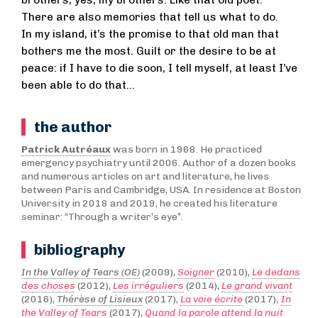
There are also memories that tell us what to do.
In my island, it’s the promise to that old man that
bothers me the most. Guilt or the desire to be at
peace: if I have to die soon, I tell myself, at least I’ve
been able to do that…
the author
Patrick Autréaux
was born in 1968. He practiced
emergency psychiatry until 2006. Author of a dozen books
and numerous articles on art and literature, he lives
between Paris and Cambridge, USA. In residence at Boston
University in 2018 and 2019, he created his literature
seminar: “Through a writer’s eye”.
bibliography
In the Valley of Tears (OE)
(2009),
Soigner
(2010),
Le dedans
des choses
(2012),
Les irréguliers
(2014),
Le grand vivant
(2016),
Thérèse of Lisieux
(2017),
La voie écrite
(2017)
,
In
the Valley of Tears
(2017),
Quand la parole attend la nuit