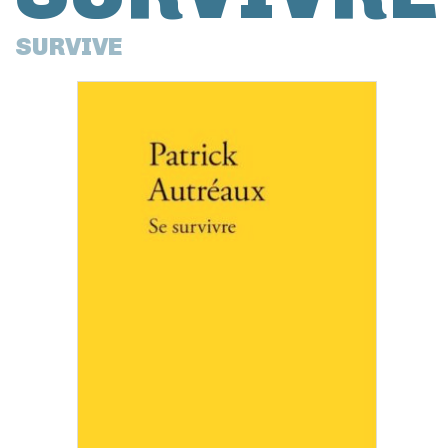
SURVIVE