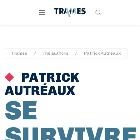
Trames
The authors
Patrick Autréaux
PATRICK
AUTRÉAUX
SE
SURVIVRE