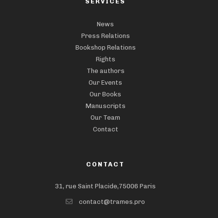
SERVICES
News
Press Relations
Bookshop Relations
Rights
The authors
Our Events
Our Books
Manuscripts
Our Team
Contact
CONTACT
31, rue Saint Placide,75006 Paris
contact@trames.pro