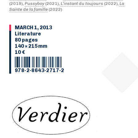
(2019),
Pussyboy
(2021),
L’instant du toujours
(2022),
La
Sainte de la famille
(2022)
MARCH 1, 2013
Literature
80 pages
140 × 215 mm
10 €
978-2-8643-2717-2