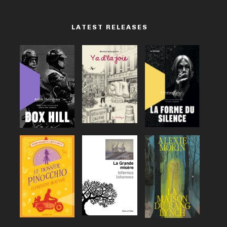
LATEST RELEASES