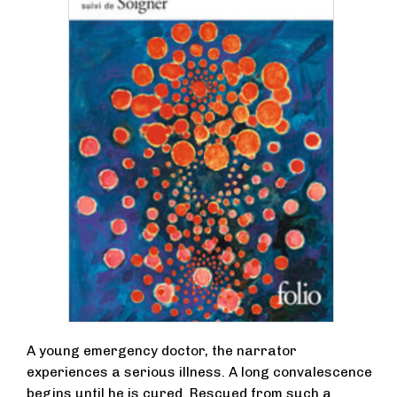
A young emergency doctor, the narrator
experiences a serious illness. A long convalescence
begins until he is cured. Rescued from such a