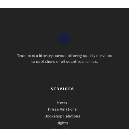
Trames is a literary bureau offering quality services
to publishers of all countries, join us.
SERVICES
News
Press Relations
Bookshop Relations
Rights