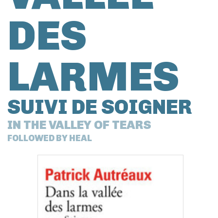
DES
LARMES
SUIVI DE SOIGNER
IN THE VALLEY OF TEARS
FOLLOWED BY HEAL