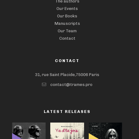
The authors
Our Events
Our Books
Manuscripts
Our Team
Contact
CONTACT
31, rue Saint Placide,75006 Paris
contact@trames.pro
LATEST RELEASES