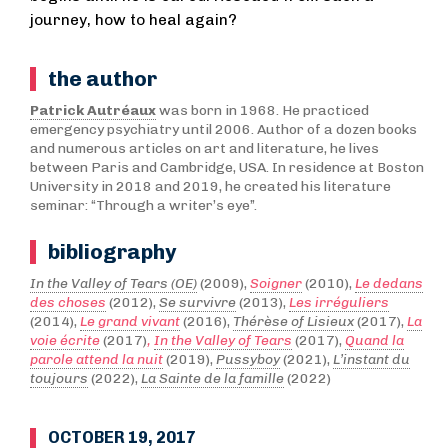
journey, how to heal again?
the author
Patrick Autréaux
was born in 1968. He practiced
emergency psychiatry until 2006. Author of a dozen books
and numerous articles on art and literature, he lives
between Paris and Cambridge, USA. In residence at Boston
University in 2018 and 2019, he created his literature
seminar: “Through a writer’s eye”.
bibliography
In the Valley of Tears (OE)
(2009),
Soigner
(2010),
Le dedans
des choses
(2012),
Se survivre
(2013),
Les irréguliers
(2014),
Le grand vivant
(2016),
Thérèse of Lisieux
(2017),
La
voie écrite
(2017)
,
In the Valley of Tears
(2017),
Quand la
parole attend la nuit
(2019),
Pussyboy
(2021),
L’instant du
toujours
(2022),
La Sainte de la famille
(2022)
OCTOBER 19, 2017