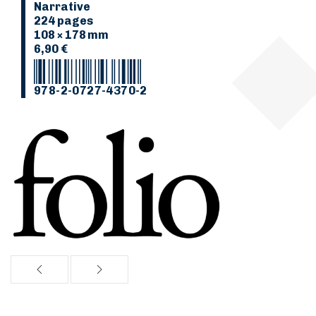
Narrative
224 pages
108 × 178 mm
6,90 €
978-2-0727-4370-2