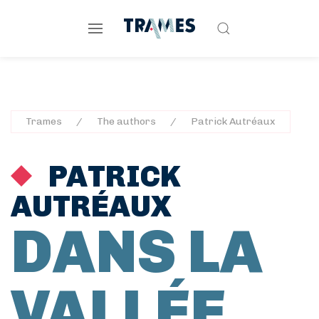
Trames
The authors
Patrick Autréaux
PATRICK
AUTRÉAUX
DANS LA
VALLÉE