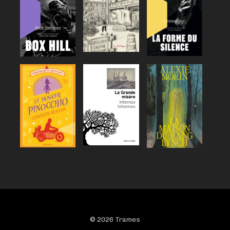
© 2026 Trames